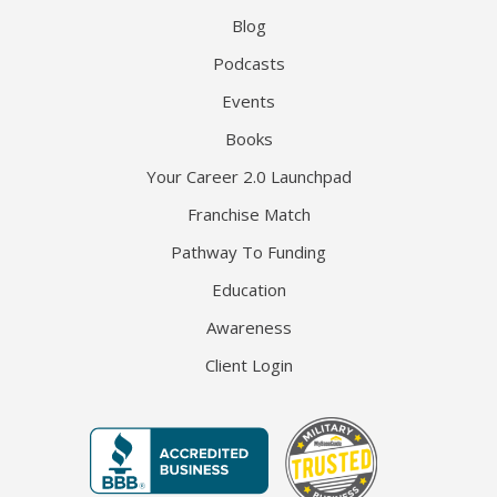
Blog
Podcasts
Events
Books
Your Career 2.0 Launchpad
Franchise Match
Pathway To Funding
Education
Awareness
Client Login