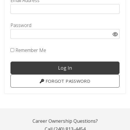
Email Address
Password
Remember Me
FORGOT PASSWORD
Career Ownership Questions?
Call
(240) 813-4454