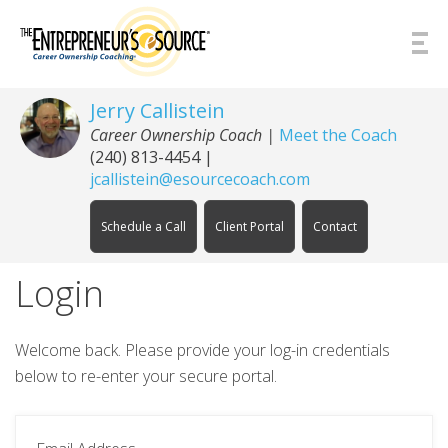
Skip to Content
Jerry Callistein
Career Ownership Coach |
Meet the Coach
(240) 813-4454
|
jcallistein@esourcecoach.com
Schedule a Call
Client Portal
Contact
Login
Welcome back. Please provide your log-in credentials
below to re-enter your secure portal.