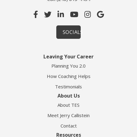
SOCIALS
Leaving Your Career
Planning You 2.0
How Coaching Helps
Testimonials
About Us
About TES
Meet Jerry Callistein
Contact
Resources