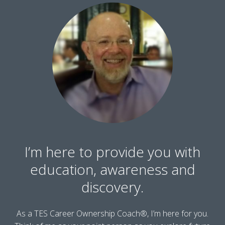
I’m here to provide you with
education, awareness and
discovery.
As a TES Career Ownership Coach®, I’m here for you.