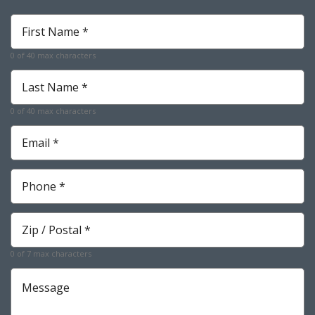
First
Name
*
0 of 40 max characters
Required
Last
Name
*
0 of 40 max characters
Required
Email
*
Required
Phone
*
Required
Zip
*
Required
0 of 7 max characters
Message