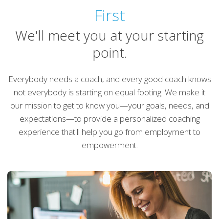
First
We'll meet you at your starting
point.
Everybody needs a coach, and every good coach knows
not everybody is starting on equal footing. We make it
our mission to get to know you—your goals, needs, and
expectations—to provide a personalized coaching
experience that'll help you go from employment to
empowerment.