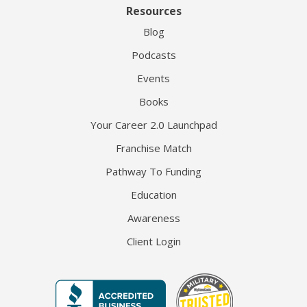
Resources
Blog
Podcasts
Events
Books
Your Career 2.0 Launchpad
Franchise Match
Pathway To Funding
Education
Awareness
Client Login