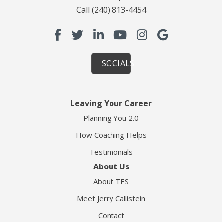
Call
(240) 813-4454
SOCIALS
Leaving Your Career
Planning You 2.0
How Coaching Helps
Testimonials
About Us
About TES
Meet Jerry Callistein
Contact