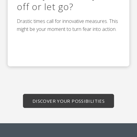
off or let go?
Drastic times call for innovative measures. This
might be your moment to turn fear into action.
DISCOVER YOUR POSSIBILITIES