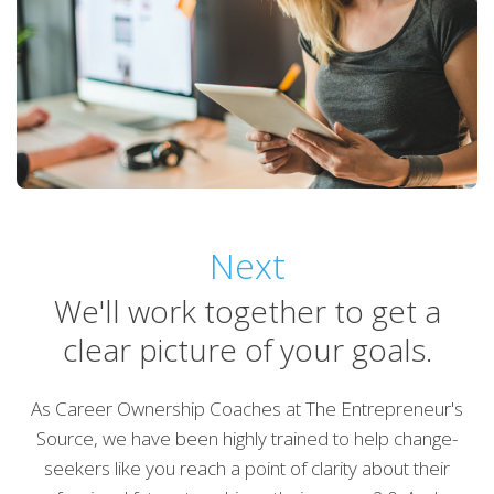
Next
We'll work together to get a
clear picture of your goals.
As Career Ownership Coaches at The Entrepreneur's
Source, we have been highly trained to help change-
seekers like you reach a point of clarity about their