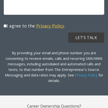
I agree to the
Privacy Policy
.
By providing your email and phone number you are
consenting to receive emails, calls and recurring SMS/MMS
messages, including autodialed and automated calls and
texts, to that number from The Entrepreneur’s Source.
Messaging and data rates may apply. See
Privacy Policy
for
details.
Career Ownership Questions?