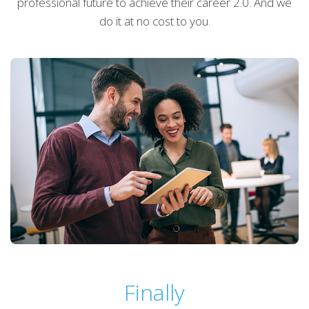
professional future to achieve their career 2.0. And we
do it at no cost to you.
Finally