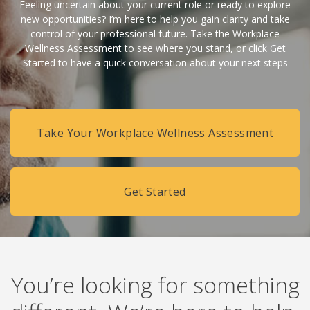
Feeling uncertain about your current role or ready to explore
new opportunities? I’m here to help you gain clarity and take
control of your professional future. Take the Workplace
Wellness Assessment to see where you stand, or click Get
Started to have a quick conversation about your next steps
Take Your Workplace Wellness Assessment
Get Started
You’re looking for something