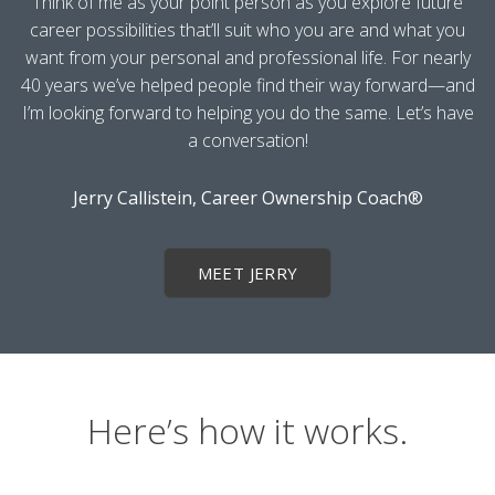
Think of me as your point person as you explore future
career possibilities that’ll suit who you are and what you
want from your personal and professional life. For nearly
40 years we’ve helped people find their way forward—and
I’m looking forward to helping you do the same. Let’s have
a conversation!
Jerry Callistein, Career Ownership Coach®
MEET JERRY
Here’s how it works.