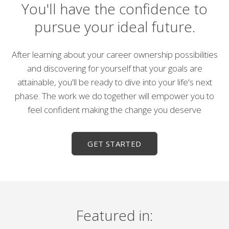
You'll have the confidence to
pursue your ideal future.
After learning about your career ownership possibilities
and discovering for yourself that your goals are
attainable, you'll be ready to dive into your life's next
phase. The work we do together will empower you to
feel confident making the change you deserve
GET STARTED
Featured in: