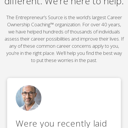
different. We’re here to help.
The Entrepreneur’s Source is the world’s largest Career
Ownership Coaching™ organization. For over 40 years,
we have helped hundreds of thousands of individuals
assess their career possibilities and improve their lives. If
any of these common career concerns apply to you,
you’re in the right place. We’ll help you find the best way
to put these worries in the past.
Were you recently laid