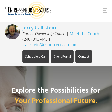
Skip to Content
Jerry Callistein
Career Ownership Coach |
Meet the Coach
(240) 813-4454
|
jcallistein@esourcecoach.com
Schedule a Call
Client Portal
Contact
Explore the Possibilities for
Your Professional Future.