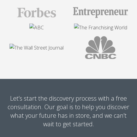
Let’s start the discovery process with a free
consultation. Our goal is to help you discover
what your future has in store, and we can’t
wait to get started.