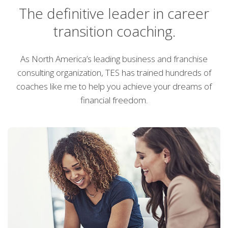
The definitive leader in career
transition coaching.
As North America’s leading business and franchise
consulting organization, TES has trained hundreds of
coaches like me to help you achieve your dreams of
financial freedom.