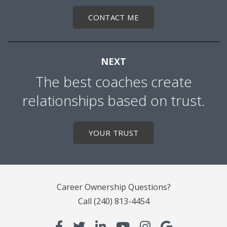
CONTACT ME
NEXT
The best coaches create
relationships based on trust.
YOUR TRUST
Career Ownership Questions?
Call
(240) 813-4454