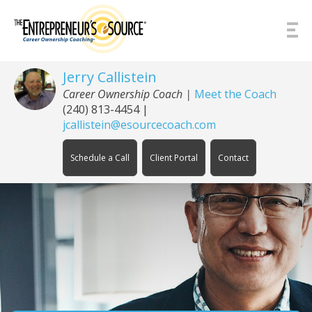
Skip to Content
Jerry Callistein
Career Ownership Coach |
Meet the Coach
(240) 813-4454
|
jcallistein@esourcecoach.com
Schedule a Call
Client Portal
Contact