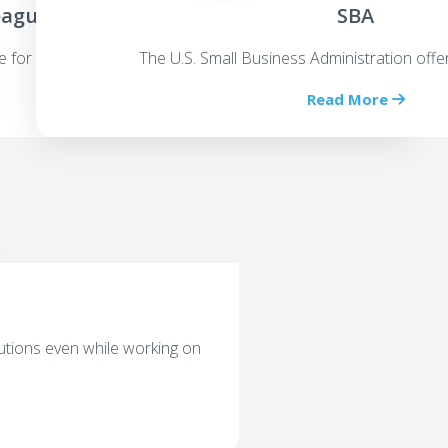
eagues
SBA
e for an equity stake
The U.S. Small Business Administration offe
Read More
utions even while working on