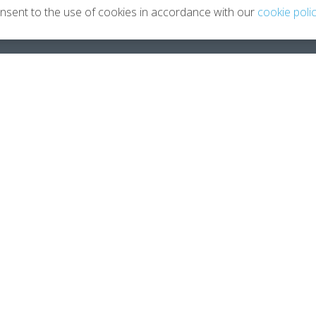
onsent to the use of cookies in accordance with our
cookie poli
Leaving Your Career
About
Planning You 2.0
About 
How Coaching Helps
Meet Je
Testimonials
Contac