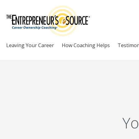
Skip to Content
Leaving Your Career
How Coaching Helps
Testimon
Yo