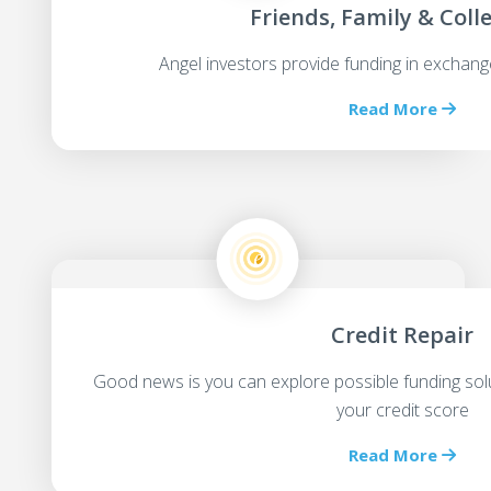
Friends, Family & Coll
Angel investors provide funding in exchang
Read More
Credit Repair
Good news is you can explore possible funding sol
your credit score
Read More