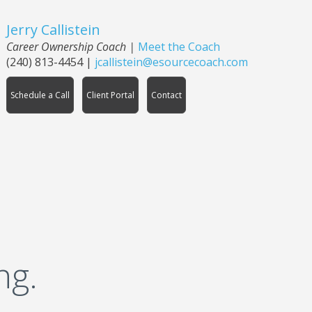
Jerry Callistein
Career Ownership Coach |
Meet the Coach
(240) 813-4454
|
jcallistein@esourcecoach.com
Schedule a Call
Client Portal
Contact
ng.