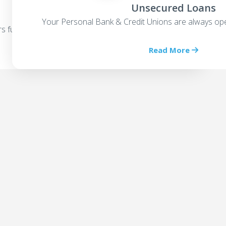
Unsecured Loans
Your Personal Bank & Credit Unions are always ope
rs funding options
Read More