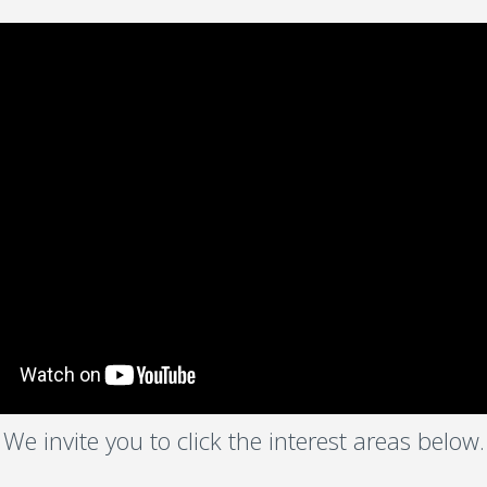
We invite you to click the interest areas below.