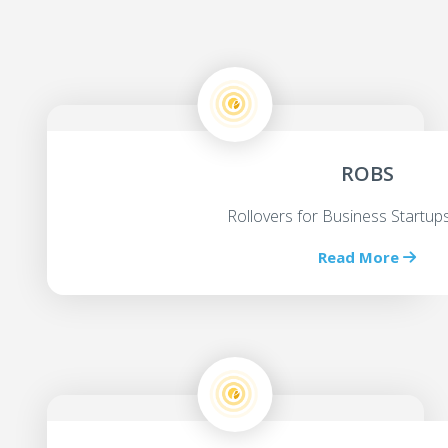
ROBS
Rollovers for Business Startu
Read More