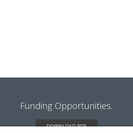
Funding Opportunities.
DOWNLOAD PDF