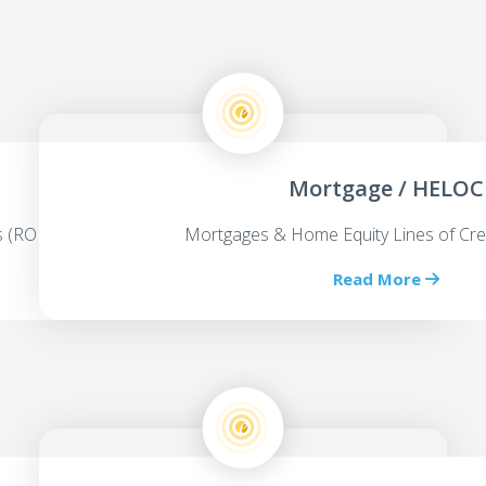
Mortgage / HELOC
ps (ROBS)
Mortgages & Home Equity Lines of Cre
Read More