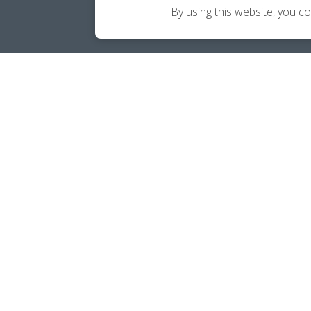
By using this website, you c
Career Ownership Questions?
Call
(240) 813-4454
SOCIALS