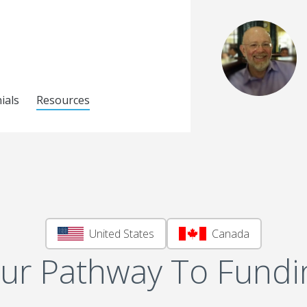
ials
Resources
United States
Canada
ur Pathway To Fundi