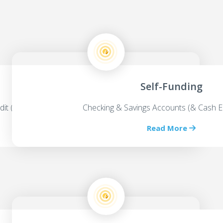
Self-Funding
dit (HELOC’s)
Checking & Savings Accounts (& Cash E
Read More