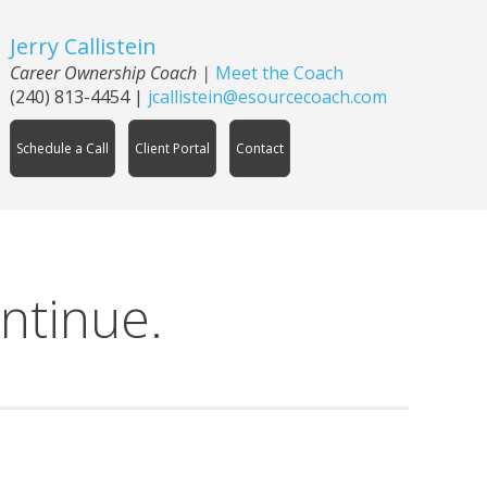
Jerry Callistein
Career Ownership Coach |
Meet the Coach
(240) 813-4454
|
jcallistein@esourcecoach.com
Schedule a Call
Client Portal
Contact
ntinue.