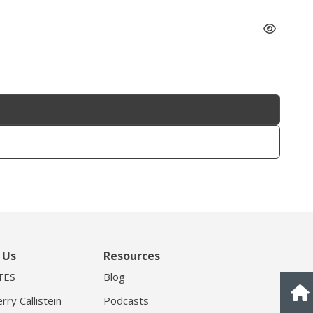
 Us
Resources
TES
Blog
rry Callistein
Podcasts