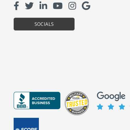
SOCIALS