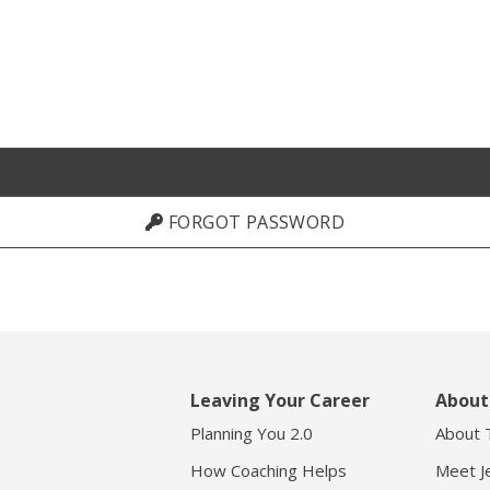
FORGOT PASSWORD
Leaving Your Career
About
Planning You 2.0
About 
How Coaching Helps
Meet Je