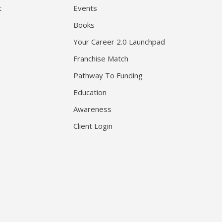
t
Events
Books
Your Career 2.0 Launchpad
Franchise Match
Pathway To Funding
Education
Awareness
Client Login