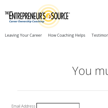
Skip to Content
Leaving Your Career
How Coaching Helps
Testimon
You mu
Email Address