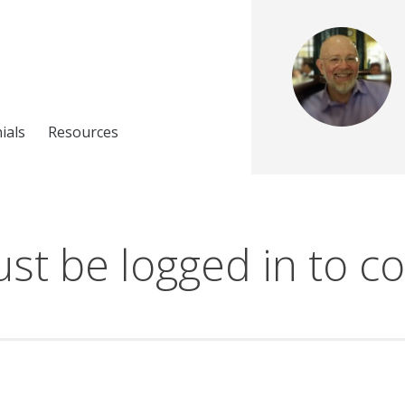
ials
Resources
st be logged in to co