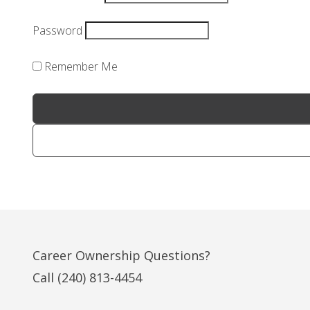
Password
Remember Me
Career Ownership Questions?
Call
(240) 813-4454