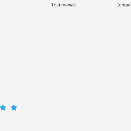
Testimonials
Contac