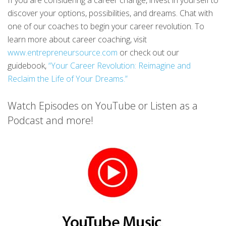
discover your options, possibilities, and dreams. Chat with
one of our coaches to begin your career revolution. To
learn more about career coaching, visit
www.entrepreneursource.com
or check out our
guidebook,
“Your Career Revolution: Reimagine and
Reclaim the Life of Your Dreams.”
Watch Episodes on YouTube or Listen as a
Podcast and more!