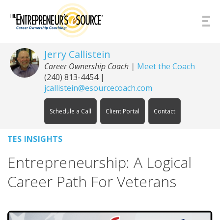
Skip to Content
Jerry Callistein
Career Ownership Coach |
Meet the Coach
(240) 813-4454
|
jcallistein@esourcecoach.com
Schedule a Call
Client Portal
Contact
TES INSIGHTS
Entrepreneurship: A Logical
Career Path For Veterans