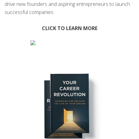
drive new founders and aspiring entrepreneurs to launch
successful companies.
CLICK TO LEARN MORE