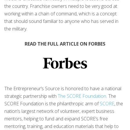
the country. Franchise owners need to be very good at
working within a chain of command, which is a concept
that should sound familiar to anyone who has served in
the military.
READ THE FULL ARTICLE ON FORBES
The Entrepreneur’s Source is honored to have a national
strategic partnership with
The SCORE Foundation
. The
SCORE Foundation is the philanthropic arm of
SCORE
, the
nation’s largest network of volunteer, expert business
mentors, helping to fund and expand SCORE’s free
mentoring, training, and education materials that help to