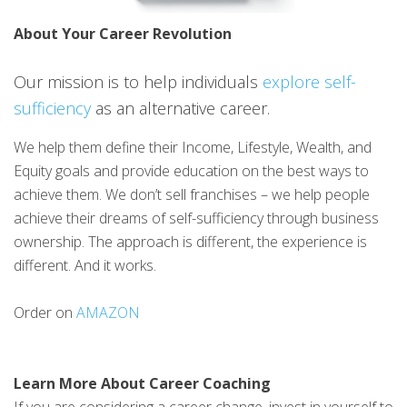
About Your Career Revolution
Our mission is to help individuals
explore self-
sufficiency
as an alternative career.
We help them define their Income, Lifestyle, Wealth, and
Equity goals and provide education on the best ways to
achieve them. We don’t sell franchises – we help people
achieve their dreams of self-sufficiency through business
ownership. The approach is different, the experience is
different. And it works.
Order on
AMAZON
Learn More About Career Coaching
If you are considering a career change, invest in yourself to