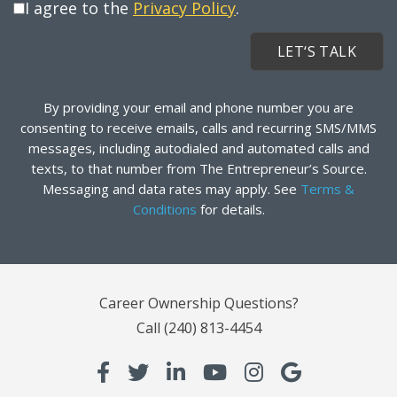
I agree to the
Privacy Policy
.
By providing your email and phone number you are
consenting to receive emails, calls and recurring SMS/MMS
messages, including autodialed and automated calls and
texts, to that number from The Entrepreneur’s Source.
Messaging and data rates may apply. See
Terms &
Conditions
for details.
Career Ownership Questions?
Call
(240) 813-4454