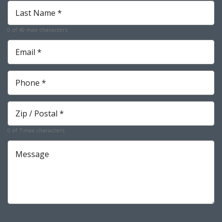
Last
Name
*
0 of 40 max characters
Required
Email
*
Required
Phone
*
Required
Zip
*
Required
0 of 7 max characters
Message