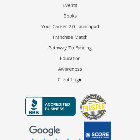
Events
Books
Your Career 2.0 Launchpad
Franchise Match
Pathway To Funding
Education
Awareness
Client Login