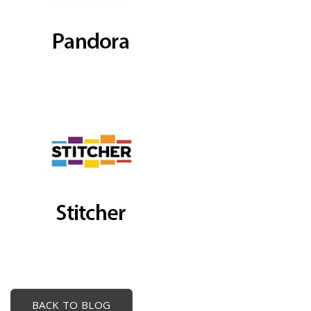
BACK TO BLOG