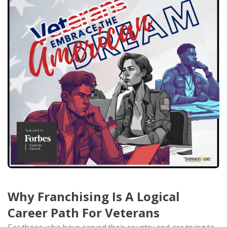
Why Franchising Is A Logical
Career Path For Veterans