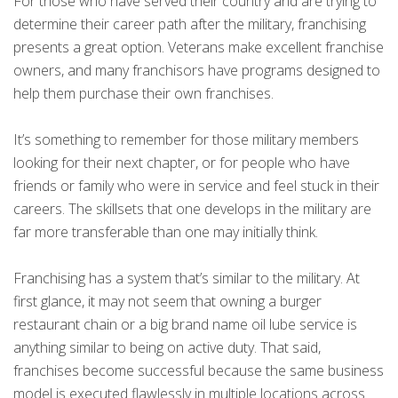
For those who have served their country and are trying to
determine their career path after the military, franchising
presents a great option. Veterans make excellent franchise
owners, and many franchisors have programs designed to
help them purchase their own franchises.
It’s something to remember for those military members
looking for their next chapter, or for people who have
friends or family who were in service and feel stuck in their
careers. The skillsets that one develops in the military are
far more transferable than one may initially think.
Franchising has a system that’s similar to the military. At
first glance, it may not seem that owning a burger
restaurant chain or a big brand name oil lube service is
anything similar to being on active duty. That said,
franchises become successful because the same business
model is executed flawlessly in multiple locations across