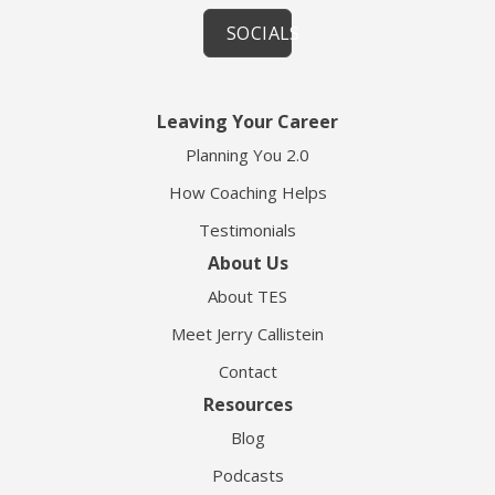
SOCIALS
Leaving Your Career
Planning You 2.0
How Coaching Helps
Testimonials
About Us
About TES
Meet Jerry Callistein
Contact
Resources
Blog
Podcasts