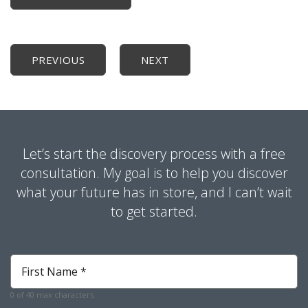
PREVIOUS
NEXT
Let’s start the discovery process with a free
consultation. My goal is to help you discover
what your future has in store, and I can’t wait
to get started.
First
Name
*
0 of 40 max characters
Required