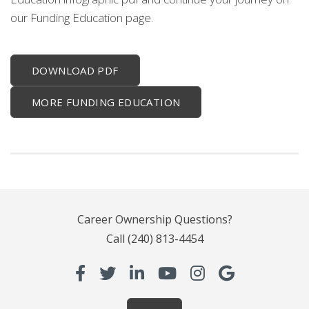
our Funding Education page.
DOWNLOAD PDF
MORE FUNDING EDUCATION
Career Ownership Questions?
Call
(240) 813-4454