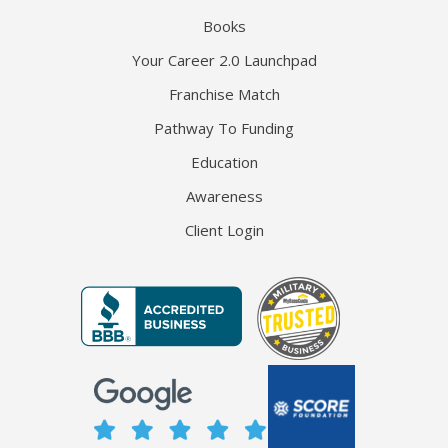
Books
Your Career 2.0 Launchpad
Franchise Match
Pathway To Funding
Education
Awareness
Client Login