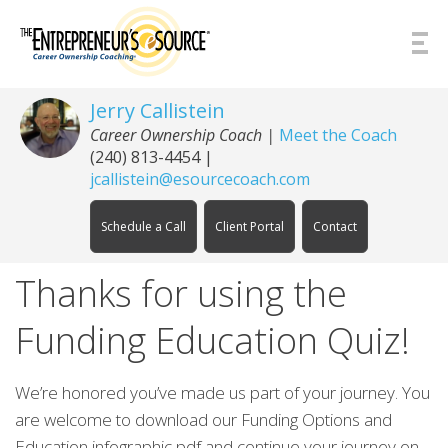
Skip to Content
Jerry Callistein
Career Ownership Coach |
Meet the Coach
(240) 813-4454
|
jcallistein@esourcecoach.com
Schedule a Call
Client Portal
Contact
Thanks for using the
Funding Education Quiz!
We’re honored you’ve made us part of your journey. You
are welcome to download our Funding Options and
Education infographic pdf and continue your journey on