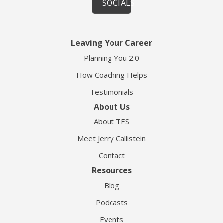
SOCIALS
Leaving Your Career
Planning You 2.0
How Coaching Helps
Testimonials
About Us
About TES
Meet Jerry Callistein
Contact
Resources
Blog
Podcasts
Events