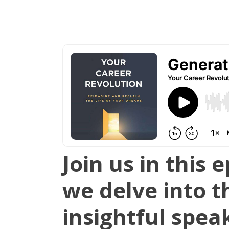
Join us in this
we delve into t
insightful spea