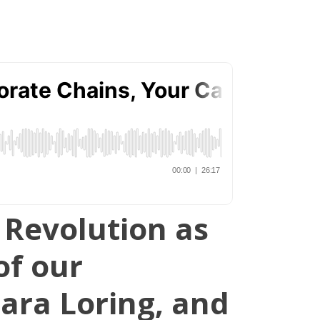
r Revolution as
of our
ara Loring, and