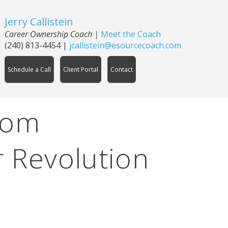
Jerry Callistein
Career Ownership Coach |
Meet the Coach
(240) 813-4454
|
jcallistein@esourcecoach.com
Schedule a Call
Client Portal
Contact
rom
 Revolution