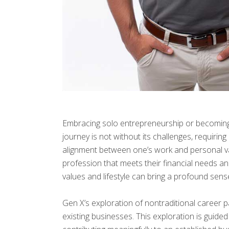
Embracing solo entrepreneurship or becoming a
journey is not without its challenges, requiri
alignment between one’s work and personal val
profession that meets their financial needs and
values and lifestyle can bring a profound sense
Gen X’s exploration of nontraditional career p
existing businesses. This exploration is guid