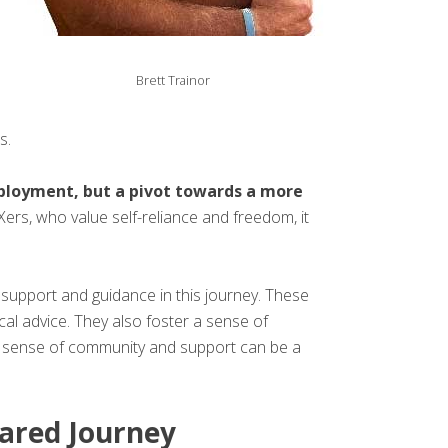
Brett Trainor
s.
employment, but a pivot towards a more
ers, who value self-reliance and freedom, it
upport and guidance in this journey. These
cal advice. They also foster a sense of
is sense of community and support can be a
hared Journey