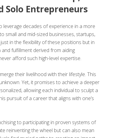
d Solo Entrepreneurs
to leverage decades of experience in a more
 to small and mid-sized businesses, startups,
ust in the flexibility of these positions but in
and fulfillment derived from aiding
never afford such high-level expertise.
 their livelihood with their lifestyle. This
e unknown. Yet, it promises to achieve a deeper
nalized, allowing each individual to sculpt a
is pursuit of a career that aligns with one’s
chising to participating in proven systems of
ate reinventing the wheel but can also mean