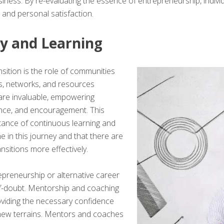
siness. By re-evaluating the essence of entrepreneurship, individ
 and personal satisfaction.
y and Learning
nsition is the role of communities
ms, networks, and resources
are invaluable, empowering
ance, and encouragement. This
ance of continuous learning and
e in this journey and that there are
nsitions more effectively.
preneurship or alternative career
elf-doubt. Mentorship and coaching
 providing the necessary confidence
 new terrains. Mentors and coaches