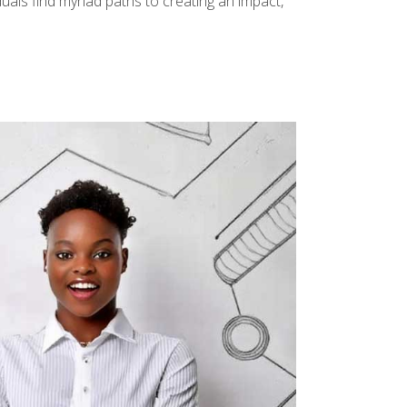
uals find myriad paths to creating an impact,