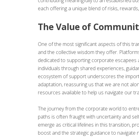
contributing meaningfully to an established bu
each offering a unique blend of risks, rewards,
The Value of Communit
One of the most significant aspects of this tra
and the collective wisdom they offer. Platfor
dedicated to supporting corporate escapees 
individuals through shared experiences, guid
ecosystem of support underscores the import
adaptation, reassuring us that we are not alon
resources available to help us navigate our tra
The journey from the corporate world to entre
paths is often fraught with uncertainty and s
emerge as critical lifelines in this transition,
boost and the strategic guidance to navigate