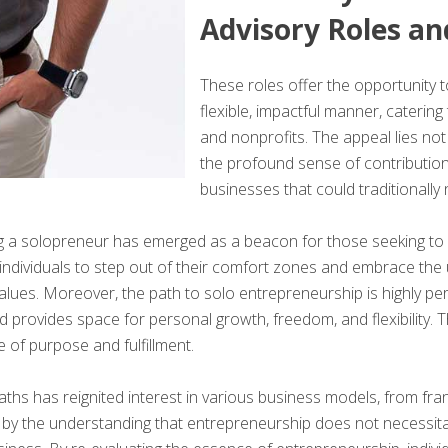
Advisory Roles an
These roles offer the opportunity 
flexible, impactful manner, catering
and nonprofits. The appeal lies not j
the profound sense of contribution 
businesses that could traditionally 
 solopreneur has emerged as a beacon for those seeking to merge
ng individuals to step out of their comfort zones and embrace th
ues. Moreover, the path to solo entrepreneurship is highly perso
 provides space for personal growth, freedom, and flexibility. Th
 of purpose and fulfillment.
aths has reignited interest in various business models, from fran
ed by the understanding that entrepreneurship does not necessit