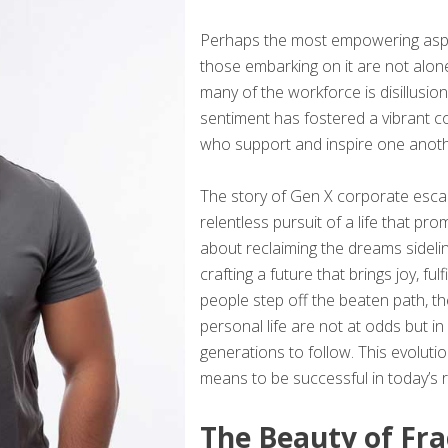
Perhaps the most empowering aspec
those embarking on it are not alone
many of the workforce is disillusio
sentiment has fostered a vibrant 
who support and inspire one anothe
The story of Gen X corporate escap
relentless pursuit of a life that pro
about reclaiming the dreams sideli
crafting a future that brings joy, f
people step off the beaten path, t
personal life are not at odds but i
generations to follow. This evolutio
means to be successful in today’s r
The Beauty of Fra