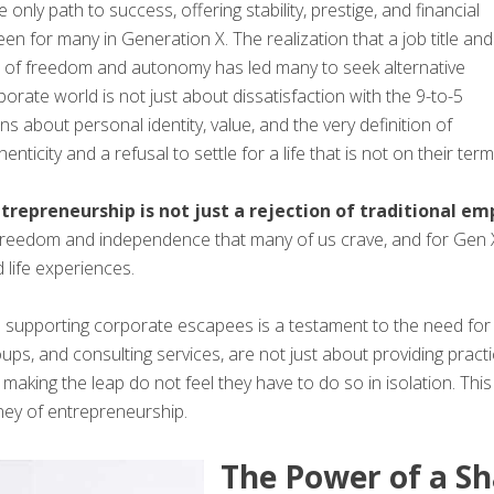
ly path to success, offering stability, prestige, and financial
een for many in Generation X. The realization that a job title and
s of freedom and autonomy has led many to seek alternative
porate world is not just about dissatisfaction with the 9-to-5
s about personal identity, value, and the very definition of
ticity and a refusal to settle for a life that is not on their term
ntrepreneurship is not just a rejection of traditional 
 freedom and independence that many of us crave, and for Gen X
 life experiences.
upporting corporate escapees is a testament to the need for s
ps, and consulting services, are not just about providing practi
making the leap do not feel they have to do so in isolation. Th
ney of entrepreneurship.
The Power of a S