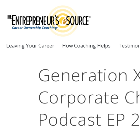
Skip to Content
Leaving Your Career
How Coaching Helps
Testimon
Generation X
Corporate Ch
Podcast EP 