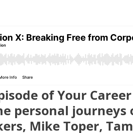
 episode of Your Caree
he personal journeys 
kers, Mike Toper, Tam