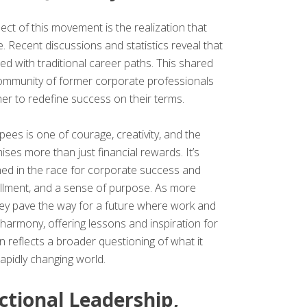
t of this movement is the realization that
. Recent discussions and statistics reveal that
ned with traditional career paths. This shared
community of former corporate professionals
r to redefine success on their terms.
ees is one of courage, creativity, and the
mises more than just financial rewards. It’s
ned in the race for corporate success and
ulfillment, and a sense of purpose. As more
hey pave the way for a future where work and
n harmony, offering lessons and inspiration for
n reflects a broader questioning of what it
apidly changing world.
ctional Leadership,