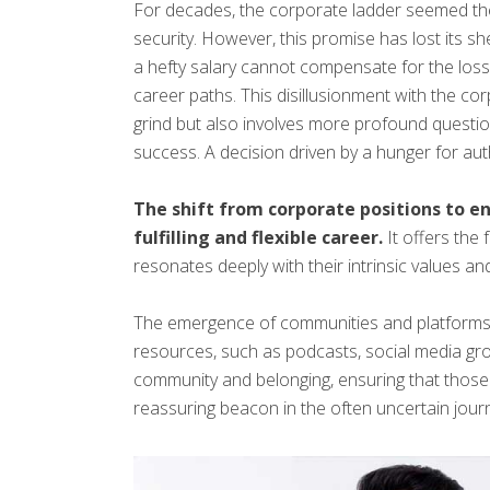
For decades, the corporate ladder seemed the on
security. However, this promise has lost its sh
a hefty salary cannot compensate for the los
career paths. This disillusionment with the cor
grind but also involves more profound question
success. A decision driven by a hunger for authen
The shift from corporate positions to e
fulfilling and flexible career.
It offers the
resonates deeply with their intrinsic values and
The emergence of communities and platforms s
resources, such as podcasts, social media grou
community and belonging, ensuring that those 
reassuring beacon in the often uncertain jour