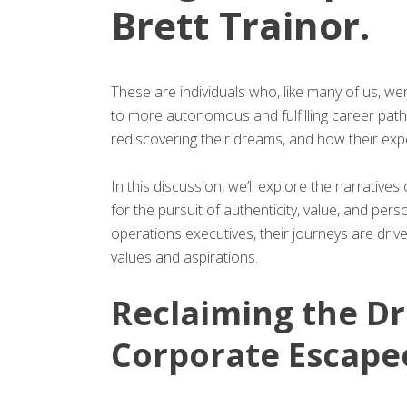
Brett Trainor.
These are individuals who, like many of us, w
to more autonomous and fulfilling career path
rediscovering their dreams, and how their exp
In this discussion, we’ll explore the narratives
for the pursuit of authenticity, value, and p
operations executives, their journeys are driven
values and aspirations.
Reclaiming the Dr
Corporate Escape