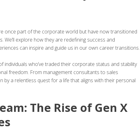
ere once part of the corporate world but have now transitioned
s. We’ll explore how they are redefining success and
eriences can inspire and guide us in our own career transitions.
 of individuals who’ve traded their corporate status and stability
ersonal freedom. From management consultants to sales
 by a relentless quest for a life that aligns with their personal
eam: The Rise of Gen X
es