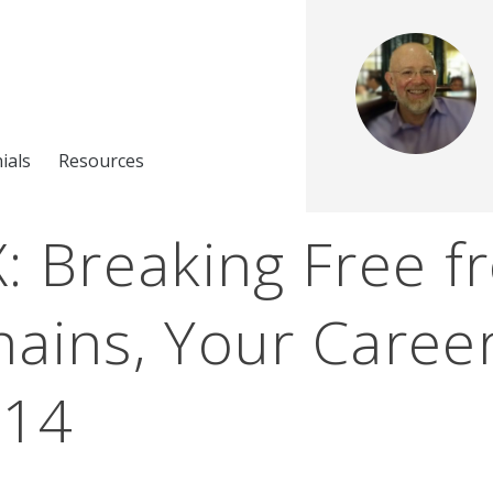
ials
Resources
: Breaking Free f
ains, Your Career
214