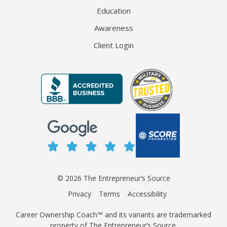
Education
Awareness
Client Login
© 2026 The Entrepreneur’s Source
Privacy
Terms
Accessibility
Career Ownership Coach™ and its variants are trademarked
property of The Entrepreneur’s Source.