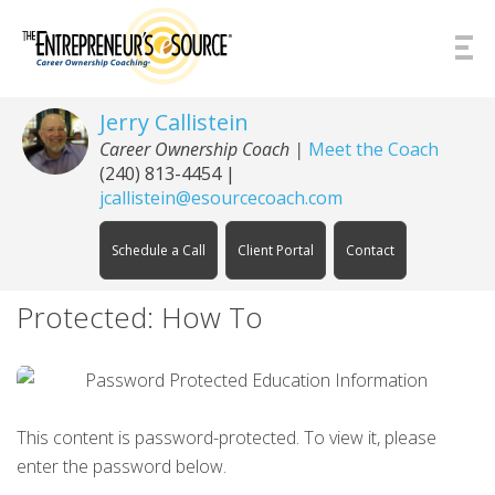
Skip to Content
Jerry Callistein
Career Ownership Coach |
Meet the Coach
(240) 813-4454
|
jcallistein@esourcecoach.com
Schedule a Call
Client Portal
Contact
Protected: How To
This content is password-protected. To view it, please
enter the password below.