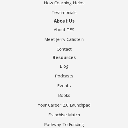
How Coaching Helps
Testimonials
About Us
About TES
Meet Jerry Callistein
Contact
Resources
Blog
Podcasts
Events
Books
Your Career 2.0 Launchpad
Franchise Match
Pathway To Funding