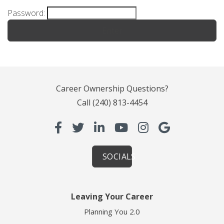
Password:
Career Ownership Questions?
Call
(240) 813-4454
SOCIALS
Leaving Your Career
Planning You 2.0