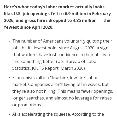
Here’s what today’s labor market actually looks
like. U.S. job openings fell to 6.9 million in February
2026, and gross hires dropped to 4.85 million — the
fewest since April 2020.
The number of Americans voluntarily quitting their
jobs hit its lowest point since August 2020, a sign
that workers have lost confidence in their ability to
find something better (U.S. Bureau of Labor
Statistics, JOLTS Report, March 2026).
Economists call it a “low-hire, low-fire” labor
market. Companies aren’t laying off in waves, but
they’re also not hiring. This means fewer openings,
longer searches, and almost no leverage for raises
or promotions.
AI is accelerating the squeeze. According to the