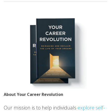
About Your Career Revolution
Our mission is to help individuals
explore self-