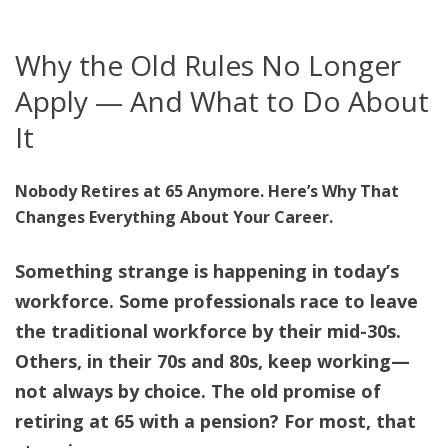
Why the Old Rules No Longer
Apply — And What to Do About
It
Nobody Retires at 65 Anymore. Here’s Why That
Changes Everything About Your Career.
Something strange is happening in today’s
workforce. Some professionals race to leave
the traditional workforce by their mid-30s.
Others, in their 70s and 80s, keep working—
not always by choice. The old promise of
retiring at 65 with a pension? For most, that