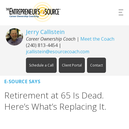
Skip to Content
Jerry Callistein
Career Ownership Coach |
Meet the Coach
(240) 813-4454
|
jcallistein@esourcecoach.com
Schedule a Call
Client Portal
Contact
E-SOURCE SAYS
Retirement at 65 Is Dead.
Here’s What’s Replacing It.