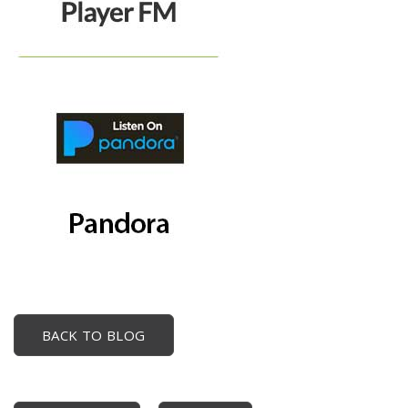
BACK TO BLOG