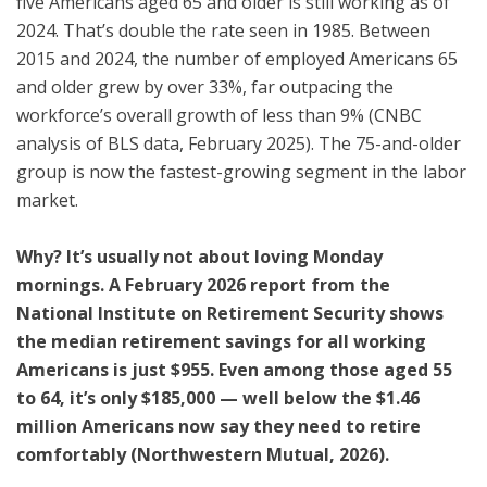
five Americans aged 65 and older is still working as of
2024. That’s double the rate seen in 1985. Between
2015 and 2024, the number of employed Americans 65
and older grew by over 33%, far outpacing the
workforce’s overall growth of less than 9% (CNBC
analysis of BLS data, February 2025). The 75-and-older
group is now the fastest-growing segment in the labor
market.
Why? It’s usually not about loving Monday
mornings. A February 2026 report from the
National Institute on Retirement Security shows
the median retirement savings for all working
Americans is just $955. Even among those aged 55
to 64, it’s only $185,000 — well below the $1.46
million Americans now say they need to retire
comfortably (Northwestern Mutual, 2026).