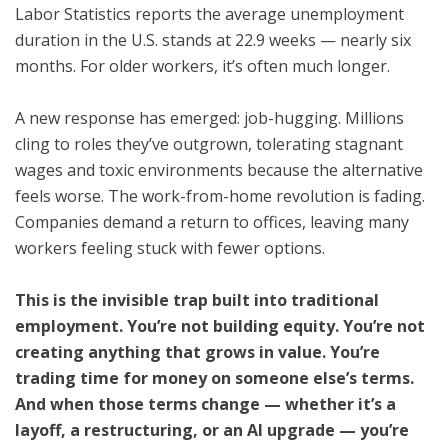
Labor Statistics reports the average unemployment
duration in the U.S. stands at 22.9 weeks — nearly six
months. For older workers, it’s often much longer.
A new response has emerged: job-hugging. Millions
cling to roles they’ve outgrown, tolerating stagnant
wages and toxic environments because the alternative
feels worse. The work-from-home revolution is fading.
Companies demand a return to offices, leaving many
workers feeling stuck with fewer options.
This is the invisible trap built into traditional
employment. You’re not building equity. You’re not
creating anything that grows in value. You’re
trading time for money on someone else’s terms.
And when those terms change — whether it’s a
layoff, a restructuring, or an AI upgrade — you’re