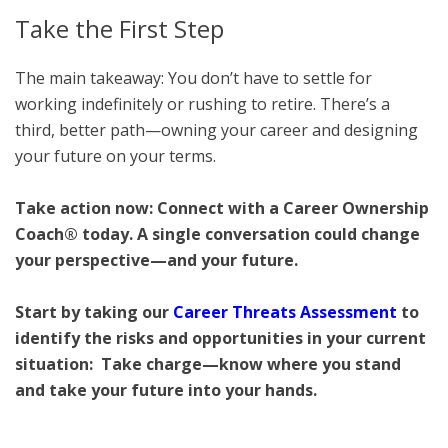
Take the First Step
The main takeaway: You don’t have to settle for
working indefinitely or rushing to retire. There’s a
third, better path—owning your career and designing
your future on your terms.
Take action now: Connect with a Career Ownership
Coach® today. A single conversation could change
your perspective—and your future.
Start by taking our
Career Threats Assessment
to
identify the risks and opportunities in your current
situation: Take charge—know where you stand
and take your future into your hands.