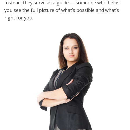
Instead, they serve as a guide — someone who helps
you see the full picture of what’s possible and what’s
right for you.