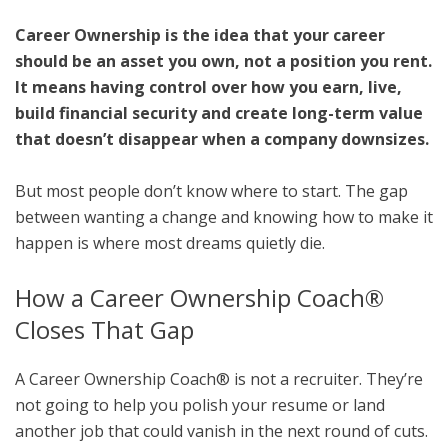
Career Ownership is the idea that your career
should be an asset you own, not a position you rent.
It means having control over how you earn, live,
build financial security and create long-term value
that doesn’t disappear when a company downsizes.
But most people don’t know where to start. The gap
between wanting a change and knowing how to make it
happen is where most dreams quietly die.
How a Career Ownership Coach®
Closes That Gap
A Career Ownership Coach® is not a recruiter. They’re
not going to help you polish your resume or land
another job that could vanish in the next round of cuts.