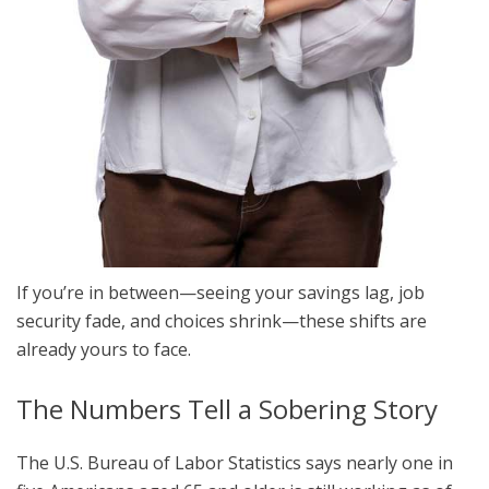
If you’re in between—seeing your savings lag, job
security fade, and choices shrink—these shifts are
already yours to face.
The Numbers Tell a Sobering Story
The U.S. Bureau of Labor Statistics says nearly one in