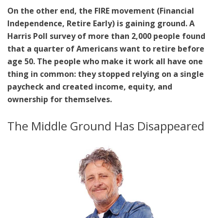
On the other end, the FIRE movement (Financial
Independence, Retire Early) is gaining ground. A
Harris Poll survey of more than 2,000 people found
that a quarter of Americans want to retire before
age 50. The people who make it work all have one
thing in common: they stopped relying on a single
paycheck and created income, equity, and
ownership for themselves.
The Middle Ground Has Disappeared