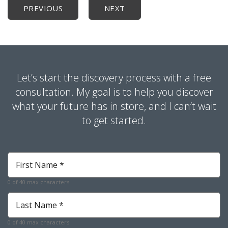
PREVIOUS
NEXT
Let’s start the discovery process with a free
consultation. My goal is to help you discover
what your future has in store, and I can’t wait
to get started.
First
Name
*
0 of 40 max characters
Required
Last
Name
*
0 of 40 max characters
Required