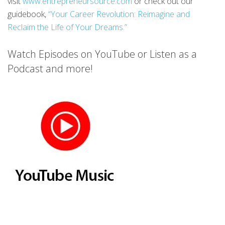
visit
www.entrepreneursource.com
or check out our
guidebook,
“Your Career Revolution: Reimagine and
Reclaim the Life of Your Dreams.”
Watch Episodes on YouTube or Listen as a
Podcast and more!