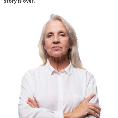
story is over.