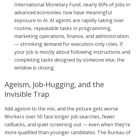
International Monetary Fund, nearly 60% of jobs in
advanced economies now have meaningful
exposure to AI. AI agents are rapidly taking over
routine, repeatable tasks in programming,
marketing operations, finance, and administration
— shrinking demand for execution-only roles. If
your job is mostly about following instructions and
completing tasks designed by someone else, the
window is closing.
Ageism, Job-Hugging, and the
Invisible Trap
Add ageism to the mix, and the picture gets worse.
Workers over 50 face longer job searches, fewer
callbacks, and quiet screening out — even when they’re
more qualified than younger candidates. The Bureau of