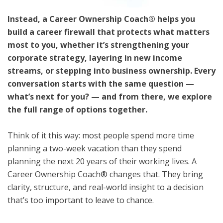
Instead, a Career Ownership Coach® helps you
build a career firewall that protects what matters
most to you, whether it’s strengthening your
corporate strategy, layering in new income
streams, or stepping into business ownership. Every
conversation starts with the same question —
what’s next for you? — and from there, we explore
the full range of options together.
Think of it this way: most people spend more time
planning a two-week vacation than they spend
planning the next 20 years of their working lives. A
Career Ownership Coach® changes that. They bring
clarity, structure, and real-world insight to a decision
that’s too important to leave to chance.