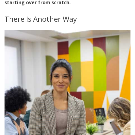
starting over from scratch.
There Is Another Way