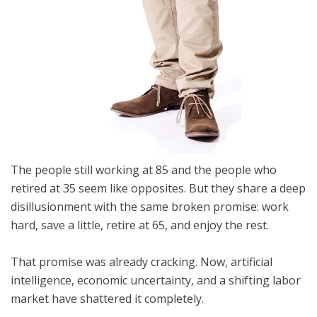
The people still working at 85 and the people who
retired at 35 seem like opposites. But they share a deep
disillusionment with the same broken promise: work
hard, save a little, retire at 65, and enjoy the rest.
That promise was already cracking. Now, artificial
intelligence, economic uncertainty, and a shifting labor
market have shattered it completely.