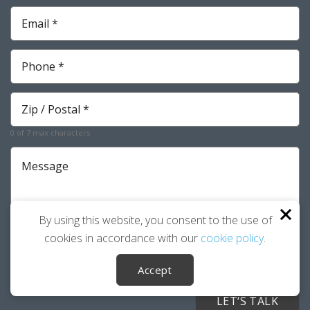
Email
*
Required
Phone
*
Required
Zip
*
Required
0 of 7 max characters
Message
By using this website, you consent to the use of
cookies in accordance with our
cookie policy
.
I agree to the
Privacy Policy
.
Accept