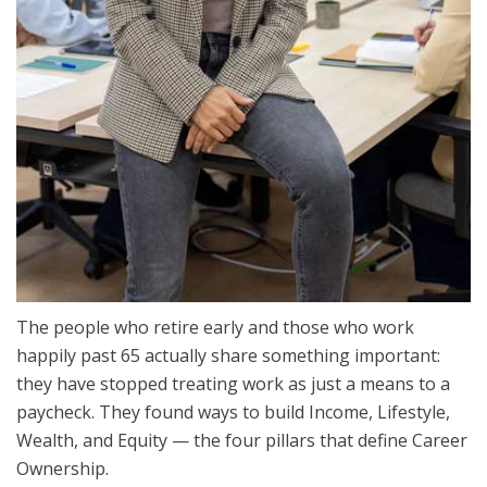
The people who retire early and those who work
happily past 65 actually share something important:
they have stopped treating work as just a means to a
paycheck. They found ways to build Income, Lifestyle,
Wealth, and Equity — the four pillars that define Career
Ownership.