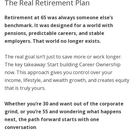
The Real Retirement Plan
Retirement at 65 was always someone else’s
benchmark. It was designed for a world with
pensions, predictable careers, and stable
employers. That world no longer exists.
The real goal isn’t just to save more or work longer.
The key takeaway: Start building Career Ownership
now. This approach gives you control over your
income, lifestyle, and wealth growth, and creates equity
that is truly yours.
Whether you’re 30 and want out of the corporate
grind, or you’re 55 and wondering what happens
next, the path forward starts with one
conversation
.