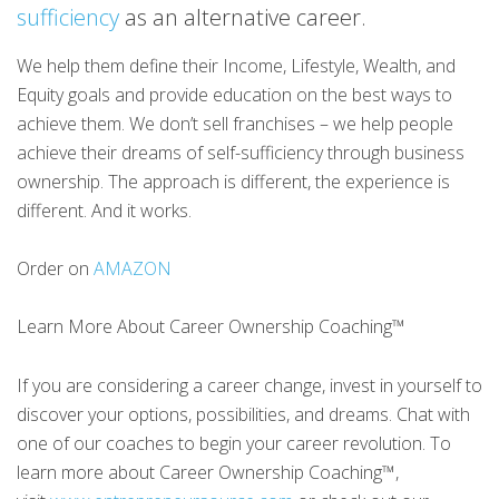
sufficiency
as an alternative career.
We help them define their Income, Lifestyle, Wealth, and
Equity goals and provide education on the best ways to
achieve them. We don’t sell franchises – we help people
achieve their dreams of self-sufficiency through business
ownership. The approach is different, the experience is
different. And it works.
Order on
AMAZON
Learn More About Career Ownership Coaching™
If you are considering a career change, invest in yourself to
discover your options, possibilities, and dreams. Chat with
one of our coaches to begin your career revolution. To
learn more about Career Ownership Coaching™,