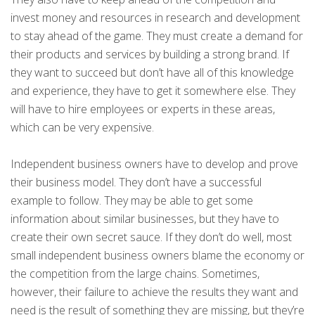
invest money and resources in research and development
to stay ahead of the game. They must create a demand for
their products and services by building a strong brand. If
they want to succeed but don’t have all of this knowledge
and experience, they have to get it somewhere else. They
will have to hire employees or experts in these areas,
which can be very expensive.
Independent business owners have to develop and prove
their business model. They don’t have a successful
example to follow. They may be able to get some
information about similar businesses, but they have to
create their own secret sauce. If they don’t do well, most
small independent business owners blame the economy or
the competition from the large chains. Sometimes,
however, their failure to achieve the results they want and
need is the result of something they are missing, but they’re