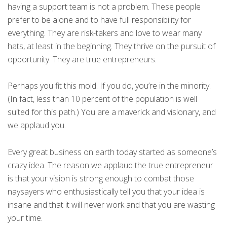
having a support team is not a problem. These people
prefer to be alone and to have full responsibility for
everything. They are risk-takers and love to wear many
hats, at least in the beginning. They thrive on the pursuit of
opportunity. They are true entrepreneurs.
Perhaps you fit this mold. If you do, you’re in the minority.
(In fact, less than 10 percent of the population is well
suited for this path.) You are a maverick and visionary, and
we applaud you.
Every great business on earth today started as someone’s
crazy idea. The reason we applaud the true entrepreneur
is that your vision is strong enough to combat those
naysayers who enthusiastically tell you that your idea is
insane and that it will never work and that you are wasting
your time.