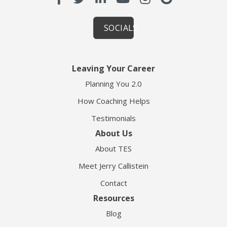
SOCIALS
Leaving Your Career
Planning You 2.0
How Coaching Helps
Testimonials
About Us
About TES
Meet Jerry Callistein
Contact
Resources
Blog