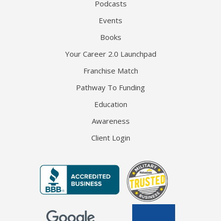
Podcasts
Events
Books
Your Career 2.0 Launchpad
Franchise Match
Pathway To Funding
Education
Awareness
Client Login