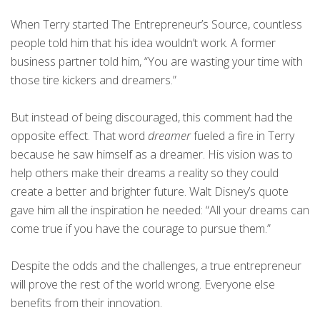
When Terry started The Entrepreneur’s Source, countless
people told him that his idea wouldn’t work. A former
business partner told him, “You are wasting your time with
those tire kickers and dreamers.”
But instead of being discouraged, this comment had the
opposite effect. That word
dreamer
fueled a fire in Terry
because he saw himself as a dreamer. His vision was to
help others make their dreams a reality so they could
create a better and brighter future. Walt Disney’s quote
gave him all the inspiration he needed: “All your dreams can
come true if you have the courage to pursue them.”
Despite the odds and the challenges, a true entrepreneur
will prove the rest of the world wrong. Everyone else
benefits from their innovation.