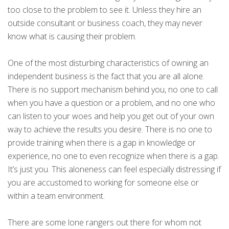
too close to the problem to see it. Unless they hire an
outside consultant or business coach, they may never
know what is causing their problem.
One of the most disturbing characteristics of owning an
independent business is the fact that you are all alone.
There is no support mechanism behind you, no one to call
when you have a question or a problem, and no one who
can listen to your woes and help you get out of your own
way to achieve the results you desire. There is no one to
provide training when there is a gap in knowledge or
experience, no one to even recognize when there is a gap.
It’s just you. This aloneness can feel especially distressing if
you are accustomed to working for someone else or
within a team environment.
There are some lone rangers out there for whom not