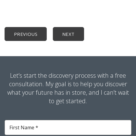
PREVIOUS
NEXT
Let’s start the discovery process with a free
consultation. My goal is to help you discover
what your future has in store, and I can’t wait
to get started.
First
Name
*