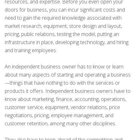
resources, and expertise. Before you even open your
doors for business, you can incur significant costs and
need to gain the required knowledge associated with
market research, equipment, store design and layout,
pricing, public relations, testing the model, putting an
infrastructure in place, developing technology, and hiring
and training employees.
An independent business owner has to know or learn
about many aspects of starting and operating a business
—things that have nothing to do with the services or
products it offers. Independent business owners have to
know about marketing, finance, accounting, operations,
customer service, equipment, vendor relations, price
negotiations, pricing, employee management, and
customer retention, among many other disciplines.
They also have to keep ahead of the competition and