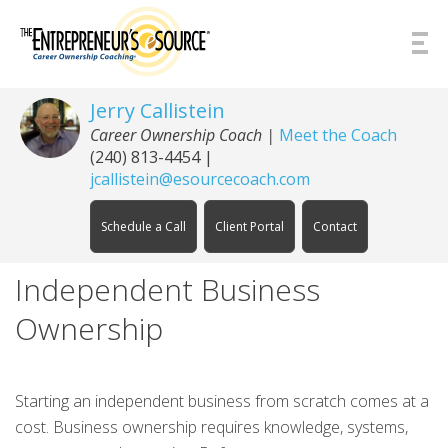
Skip to Content
Jerry Callistein
Career Ownership Coach |
Meet the Coach
(240) 813-4454
|
jcallistein@esourcecoach.com
Schedule a Call
Client Portal
Contact
Independent Business
Ownership
Starting an independent business from scratch comes at a
cost. Business ownership requires knowledge, systems,