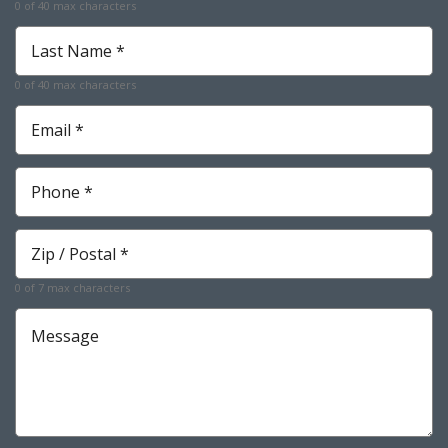
0 of 40 max characters
Required
Last
Name
*
0 of 40 max characters
Required
Email
*
Required
Phone
*
Required
Zip
*
Required
0 of 7 max characters
Message