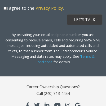
I agree to the
Privacy Policy
.
By providing your email and phone number you are
consenting to receive emails, calls and recurring SMS/MMS
messages, including autodialed and automated calls and
texts, to that number from The Entrepreneur’s Source.
Messaging and data rates may apply. See
Terms &
Conditions
for details.
Career Ownership Questions?
Call
(240) 813-4454