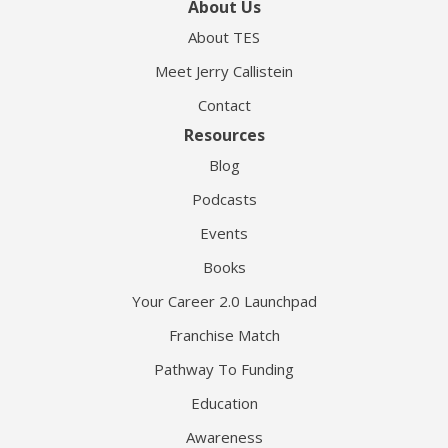
About Us
About TES
Meet Jerry Callistein
Contact
Resources
Blog
Podcasts
Events
Books
Your Career 2.0 Launchpad
Franchise Match
Pathway To Funding
Education
Awareness