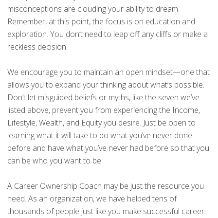
misconceptions are clouding your ability to dream.
Remember, at this point, the focus is on education and
exploration. You don’t need to leap off any cliffs or make a
reckless decision.
We encourage you to maintain an open mindset—one that
allows you to expand your thinking about what’s possible.
Don’t let misguided beliefs or myths, like the seven we’ve
listed above, prevent you from experiencing the Income,
Lifestyle, Wealth, and Equity you desire. Just be open to
learning what it will take to do what you’ve never done
before and have what you’ve never had before so that you
can be who you want to be.
A Career Ownership Coach may be just the resource you
need. As an organization, we have helped tens of
thousands of people just like you make successful career