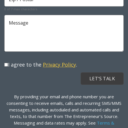
*
Required
0 of 7 max characters
Message
I agree to the
Privacy Policy
.
By providing your email and phone number you are
consenting to receive emails, calls and recurring SMS/MMS
messages, including autodialed and automated calls and
texts, to that number from The Entrepreneur’s Source.
Messaging and data rates may apply. See
Terms &