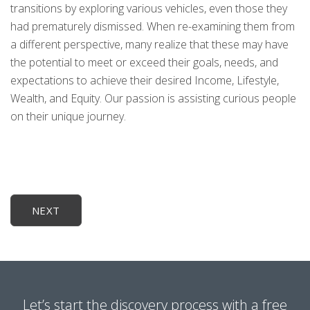
transitions by exploring various vehicles, even those they
had prematurely dismissed. When re-examining them from
a different perspective, many realize that these may have
the potential to meet or exceed their goals, needs, and
expectations to achieve their desired Income, Lifestyle,
Wealth, and Equity. Our passion is assisting curious people
on their unique journey.
NEXT
Let’s start the discovery process with a free