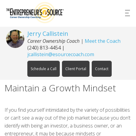
Skip to Content
Jerry Callistein
Career Ownership Coach |
Meet the Coach
(240) 813-4454
|
jcallistein@esourcecoach.com
Schedule a Call
Client Portal
Contact
Maintain a Growth Mindset
If you find yourself intimidated by the variety of possibilities
or can’t see a way out of the job market because you don’t
identify with being an investor, a business owner, or an
entrepreneur, it may be because mindsets or