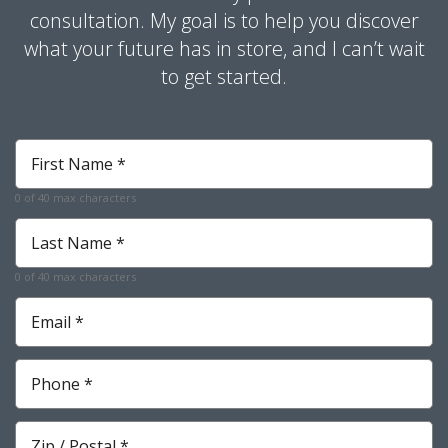
consultation. My goal is to help you discover
what your future has in store, and I can’t wait
to get started.
First
Name
*
0 of 40 max characters
Required
Last
Name
*
0 of 40 max characters
Required
Email
*
Required
Phone
*
Required
Zip