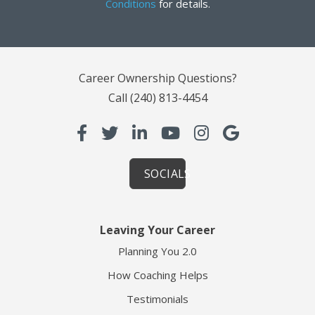
Conditions
for details.
Career Ownership Questions?
Call
(240) 813-4454
SOCIALS
Leaving Your Career
Planning You 2.0
How Coaching Helps
Testimonials