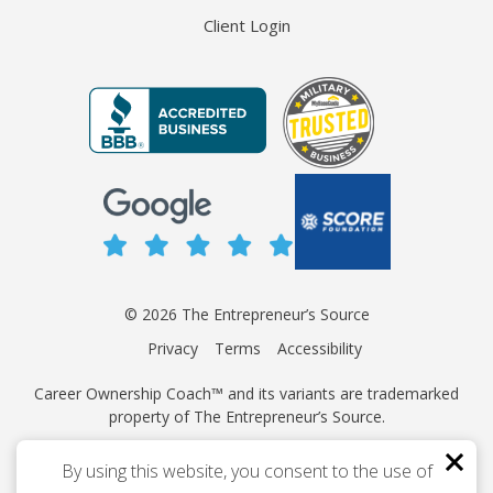
Client Login
© 2026 The Entrepreneur’s Source
Privacy
Terms
Accessibility
Career Ownership Coach™ and its variants are trademarked
property of The Entrepreneur’s Source.
This site is protected by reCAPTCHA and the Google
Privacy
By using this website, you consent to the use of
Policy
and
Terms of Service
apply.