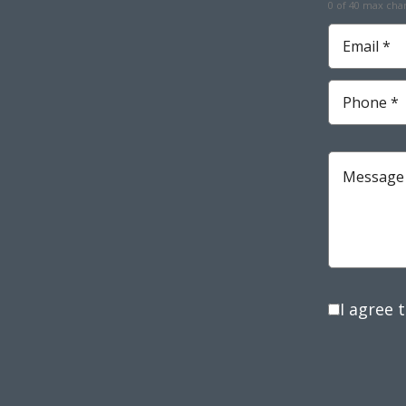
0 of 40 max cha
Required
Email
*
Required
Phone
*
Required
Message
I agree 