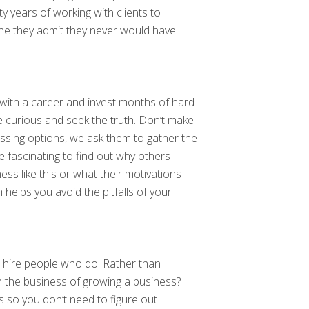
years of working with clients to
ne they admit they never would have
on with a career and invest months of hard
be curious and seek the truth. Don’t make
issing options, we ask them to gather the
be fascinating to find out why others
ess like this or what their motivations
helps you avoid the pitfalls of your
u hire people who do. Rather than
in the business of growing a business?
 so you don’t need to figure out