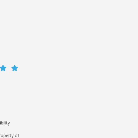
bility
roperty of