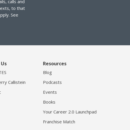
ls, calls and
exts, to that
pply. See
 Us
Resources
TES
Blog
rry Callistein
Podcasts
t
Events
Books
Your Career 2.0 Launchpad
Franchise Match