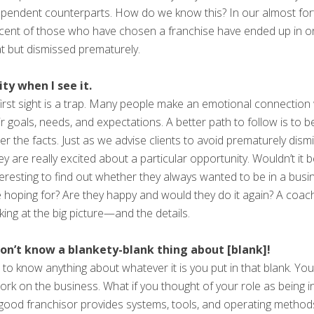
ndent counterparts. How do we know this? In our almost forty 
rcent of those who have chosen a franchise have ended up in o
t but dismissed prematurely.
ty when I see it.
 at first sight is a trap. Many people make an emotional connecti
eir goals, needs, and expectations. A better path to follow is to 
er the facts. Just as we advise clients to avoid prematurely dism
ey are really excited about a particular opportunity. Wouldn’t it 
nteresting to find out whether they always wanted to be in a busin
 hoping for? Are they happy and would they do it again? A coach 
oking at the big picture—and the details.
I don’t know a blankety-blank thing about [blank]!
to know anything about whatever it is you put in that blank. Yo
work on the business. What if you thought of your role as being 
good franchisor provides systems, tools, and operating methods