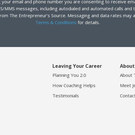
 your email and phone number you are consenting to receive emai
S/MMS messages, including autodialed and automated calls and t
rom The Entrepreneur’s Source. Messaging and data rates may a
Terms & Conditions
for details.
Leaving Your Career
About
Planning You 2.0
About 
How Coaching Helps
Meet Je
Testimonials
Contac