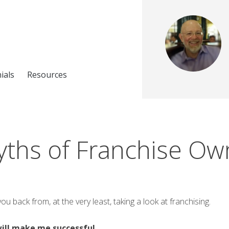
ials
Resources
ths of Franchise Ow
 back from, at the very least, taking a look at franchising.
will make me successful.