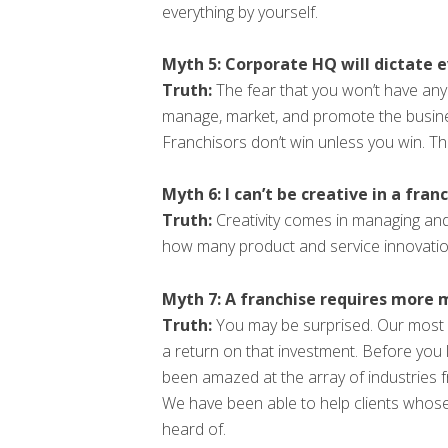
everything by yourself.
Myth 5: Corporate HQ will dictate 
Truth:
The fear that you won’t have any 
manage, market, and promote the busines
Franchisors don’t win unless you win. T
Myth 6: I can’t be creative in a franc
Truth:
Creativity comes in managing and
how many product and service innovatio
Myth 7: A franchise requires more m
Truth:
You may be surprised. Our most s
a return on that investment. Before you 
been amazed at the array of industries 
We have been able to help clients whos
heard of.