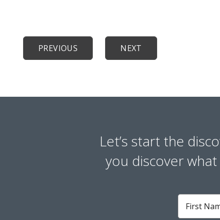
PREVIOUS
NEXT
Let’s start the disc
you discover what y
First
Name
*