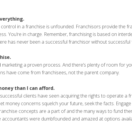
everything.
control in a franchise is unfounded. Franchisors provide the fr
s. You’re in charge. Remember, franchising is based on interde
here has never been a successful franchisor without successful 
hise.
 marketing a proven process. And there’s plenty of room for yo
ns have come from franchisees, not the parent company.
oney than I can afford.
uccessful clients have seen acquiring the rights to operate a 
let money concerns squelch your future, seek the facts. Engage
franchise concepts are a part of and the many ways to fund th
e accountants were dumbfounded and amazed at options availa