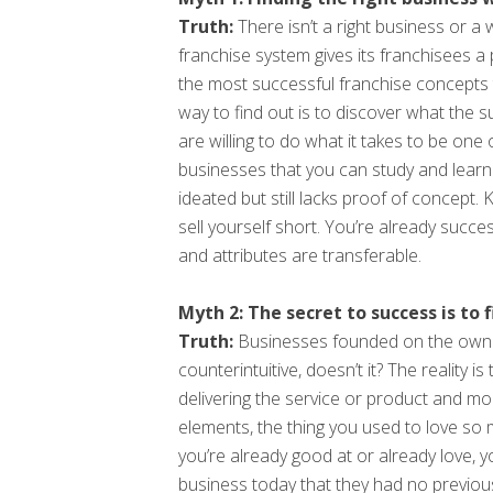
Truth:
There isn’t a right business or a
franchise system gives its franchisees a
the most successful franchise concepts 
way to find out is to discover what the 
are willing to do what it takes to be one
businesses that you can study and learn
ideated but still lacks proof of concept
sell yourself short. You’re already succe
and attributes are transferable.
Myth 2: The secret to success is to 
Truth:
Businesses founded on the owner
counterintuitive, doesn’t it? The reality
delivering the service or product and m
elements, the thing you used to love so m
you’re already good at or already love, y
business today that they had no previous e