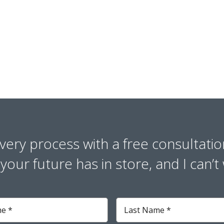
overy process with a free consultatio
our future has in store, and I can’t 
Last
Name
*