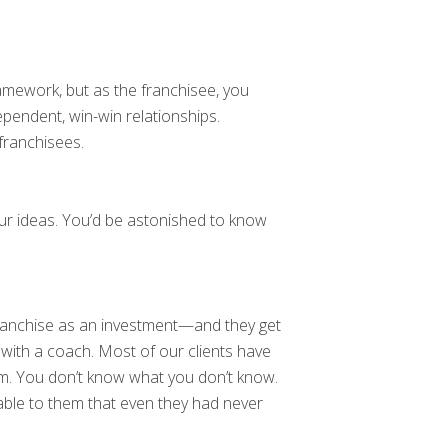
amework, but as the franchisee, you
pendent, win-win relationships.
franchisees.
ur ideas. You’d be astonished to know
franchise as an investment—and they get
 with a coach. Most of our clients have
em. You don’t know what you don’t know.
ble to them that even they had never