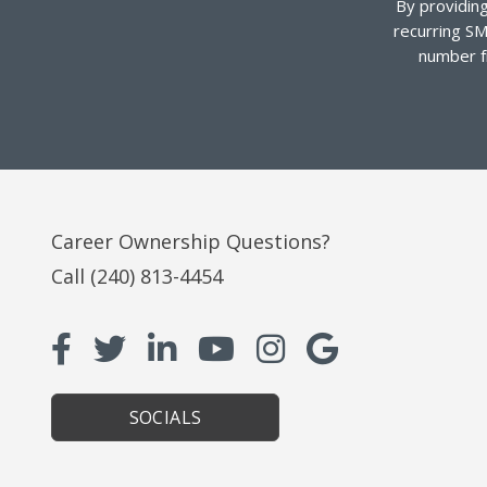
By providing
recurring SM
number f
Career Ownership Questions?
Call
(240) 813-4454
SOCIALS