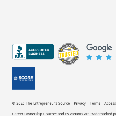
© 2026 The Entrepreneur’s Source
Privacy
Terms
Accessi
Career Ownership Coach™ and its variants are trademarked p