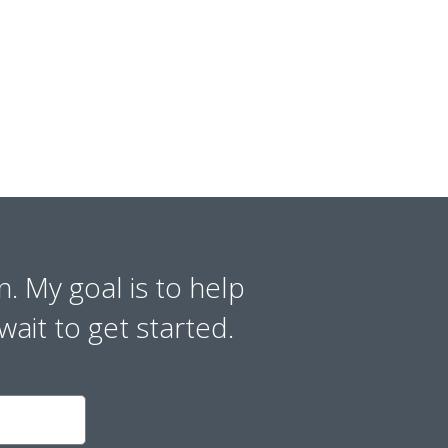
n. My goal is to help
wait to get started.