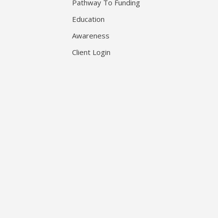
Pathway To Funding
Education
Awareness
Client Login