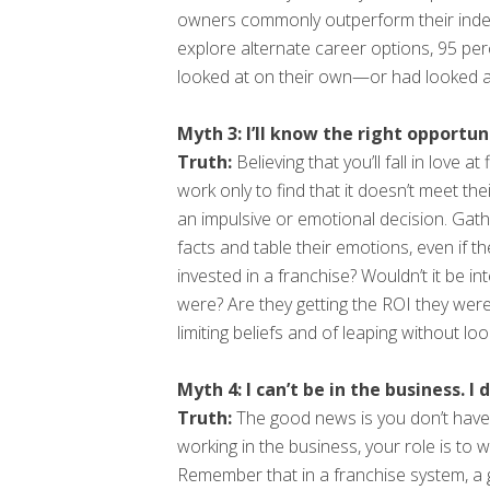
owners commonly outperform their indepe
explore alternate career options, 95 pe
looked at on their own—or had looked a
Myth 3: I’ll know the right opportuni
Truth:
Believing that you’ll fall in love
work only to find that it doesn’t meet th
an impulsive or emotional decision. Gath
facts and table their emotions, even if th
invested in a franchise? Wouldn’t it be i
were? Are they getting the ROI they were
limiting beliefs and of leaping without lo
Myth 4: I can’t be in the business. 
Truth:
The good news is you don’t have 
working in the business, your role is to 
Remember that in a franchise system, a 