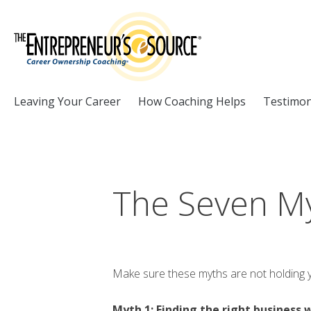
Skip to Content
Leaving Your Career
How Coaching Helps
Testimon
The Seven My
Make sure these myths are not holding you
Myth 1: Finding the right business 