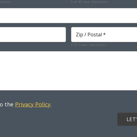
racters
0 of 40 max characters
Required
Zip
*
Required
0 of 7 max characters
to the
Privacy Policy
.