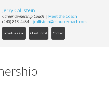
Jerry Callistein
Career Ownership Coach |
Meet the Coach
(240) 813-4454
|
jcallistein@esourcecoach.com
Schedule a Call
Client Portal
Contact
nership