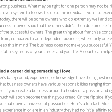
 wrong business. What may be right for one person may not be r
 proven system to follow, it is up to the individual—you—to exec
today, there will be some owners who do extremely well and so
successful owners did that the others didn’t. Then do some self
 of the successful owners. The great thing about franchise concep
 from, compared to an independent business, where only one ex
. Keep this in mind: The business does not make you successful.
ssful in key areas of your career and your life. A coach can hel
find a career doing something I love.
’s background, experience, or knowledge have the highest inci
 is that business owners have various responsibilities ranging f
ore. If you create a business around a hobby or a passion and i
uch will soon become the thing you dread. On the flip side, if yo
ou shut down a universe of possibilities. Here’s a fun fact: Mos
xperience in or are in an industry they had no initial affinity to