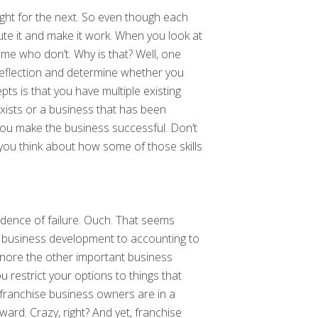
ight for the next. So even though each
ute it and make it work. When you look at
me who don’t. Why is that? Well, one
-reflection and determine whether you
ts is that you have multiple existing
ists or a business that has been
 You make the business successful. Don’t
p you think about how some of those skills
dence of failure. Ouch. That seems
rom business development to accounting to
gnore the other important business
u restrict your options to things that
t franchise business owners are in a
ward. Crazy, right? And yet, franchise