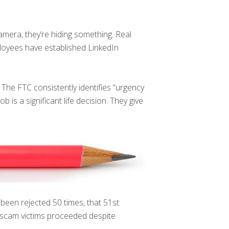
amera, they’re hiding something. Real
ployees have established LinkedIn
The FTC consistently identifies “urgency
is a significant life decision. They give
been rejected 50 times, that 51st
scam victims proceeded despite