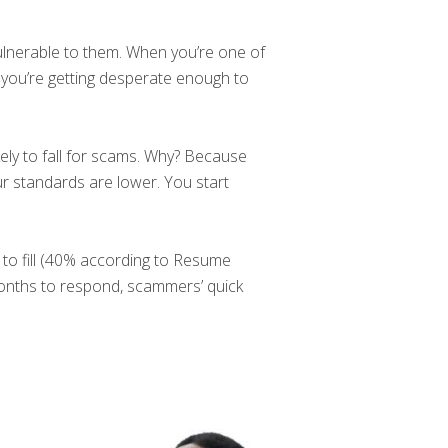
vulnerable to them. When you’re one of
 you’re getting desperate enough to
ly to fall for scams. Why? Because
r standards are lower. You start
d to fill (40% according to Resume
months to respond, scammers’ quick