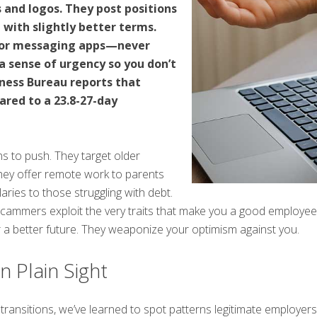
and logos. They post positions
 with slightly better terms.
t or messaging apps—never
a sense of urgency so you don’t
iness Bureau reports that
red to a 23.8-27-day
 to push. They target older
They offer remote work to parents
laries to those struggling with debt.
 scammers exploit the very traits that make you a good employee:
 a better future. They weaponize your optimism against you.
n Plain Sight
transitions, we’ve learned to spot patterns legitimate employer