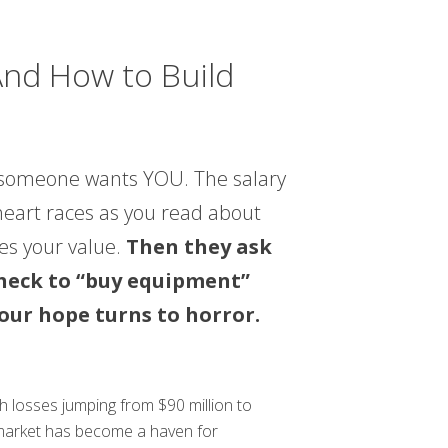
nd How to Build
ly someone wants YOU. The salary
 heart races as you read about
ees your value.
Then they ask
 check to “buy equipment”
your hope turns to horror.
th losses jumping from $90 million to
b market has become a haven for