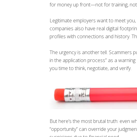
for money up front—not for training, no
Legitimate employers want to meet you, n
companies also have real digital footpr
profiles with connections and history. T
The urgency is another tell. Scammers pu
in the application process” as a warning 
you time to think, negotiate, and verify.
But here’s the most brutal truth: even w
“opportunity” can override your judgm
suspicions due to financial need.