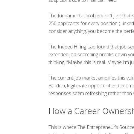
The fundamental problem isn’t just that 
250 applicants for every position (Linke
consider anything, you become the perfe
The Indeed Hiring Lab found that job se
extended job searching breaks down you
thinking, “Maybe this is real. Maybe I’m ju
The current job market amplifies this vul
Builder), legitimate opportunities beco
responses seem refreshing rather than 
How a Career Ownersh
This is where The Entrepreneur’s Sourc