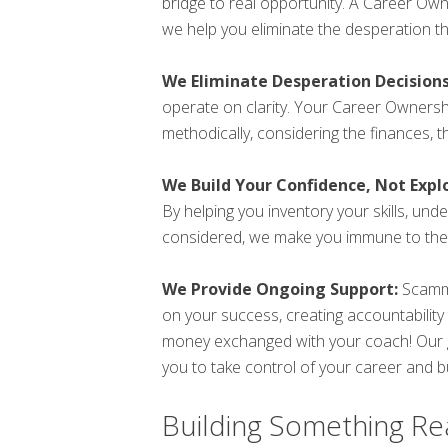
bridge to real opportunity. A Career O
we help you eliminate the desperation t
We Eliminate Desperation Decisions
operate on clarity. Your Career Owners
methodically, considering the finances, 
We Build Your Confidence, Not Exploi
By helping you inventory your skills, und
considered, we make you immune to the 
We Provide Ongoing Support:
Scamme
on your success, creating accountability
money exchanged with your coach! Our go
you to take control of your career and bui
Building Something Rea