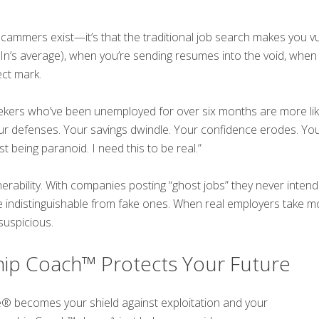
scammers exist—it’s that the traditional job search makes you 
dIn’s average), when you’re sending resumes into the void, when
ct mark.
ekers who’ve been unemployed for over six months are more like
r defenses. Your savings dwindle. Your confidence erodes. You
st being paranoid. I need this to be real.”
nerability. With companies posting “ghost jobs” they never inten
me indistinguishable from fake ones. When real employers take 
suspicious.
ip Coach™ Protects Your Future
e® becomes your shield against exploitation and your