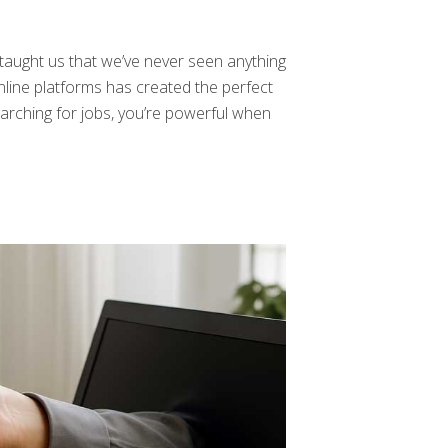
taught us that we’ve never seen anything
line platforms has created the perfect
earching for jobs, you’re powerful when