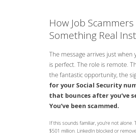
How Job Scammers P
Something Real Ins
The message arrives just when y
is perfect. The role is remote. 
the fantastic opportunity, the si
for your Social Security nu
that bounces after you’ve s
You’ve been scammed.
If this sounds familiar, you’re not alone
$501 million. LinkedIn blocked or remov