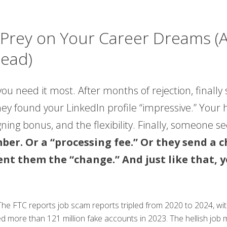
rey on Your Career Dreams (A
tead)
ou need it most. After months of rejection, final
They found your LinkedIn profile “impressive.” Your
gning bonus, and the flexibility. Finally, someone s
mber. Or a “processing fee.” Or they send a
ent them the “change.” And just like that, 
. The FTC reports job scam reports tripled from 2020 to 2024, wi
ed more than 121 million fake accounts in 2023. The hellish jo