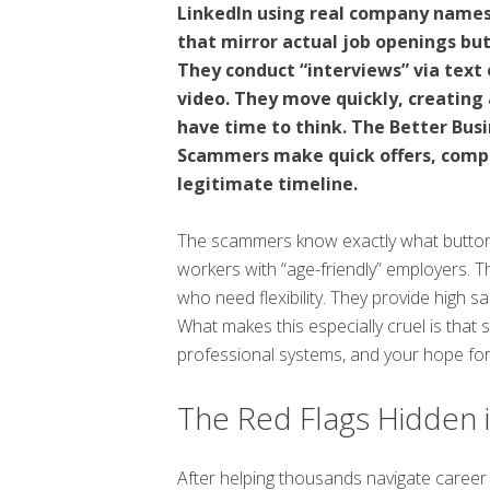
LinkedIn using real company names 
that mirror actual job openings but
They conduct “interviews” via tex
video. They move quickly, creating 
have time to think. The Better Bus
Scammers make quick offers, compa
legitimate timeline.
The scammers know exactly what buttons
workers with “age-friendly” employers. 
who need flexibility. They provide high sa
What makes this especially cruel is that
professional systems, and your hope for
The Red Flags Hidden i
After helping thousands navigate career 