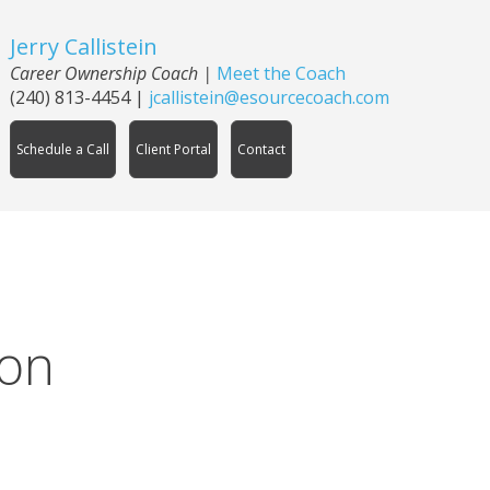
Jerry Callistein
Career Ownership Coach |
Meet the Coach
(240) 813-4454
|
jcallistein@esourcecoach.com
Schedule a Call
Client Portal
Contact
ion