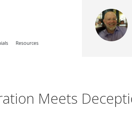
ials
Resources
ation Meets Decept