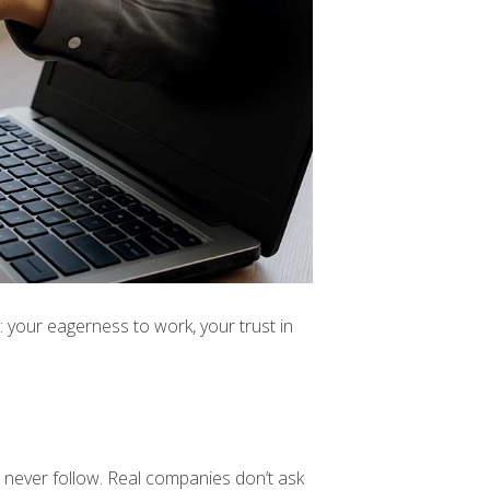
 your eagerness to work, your trust in
s never follow. Real companies don’t ask