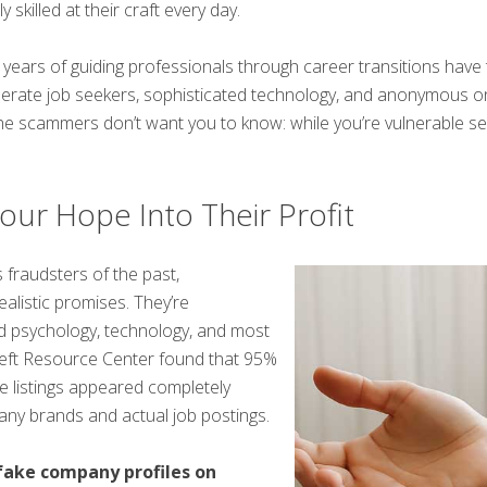
 skilled at their craft every day.
years of guiding professionals through career transitions have 
sperate job seekers, sophisticated technology, and anonymous on
the scammers don’t want you to know: while you’re vulnerable s
r Hope Into Their Profit
 fraudsters of the past,
listic promises. They’re
 psychology, technology, and most
Theft Resource Center found that 95%
ke listings appeared completely
any brands and actual job postings.
 fake company profiles on