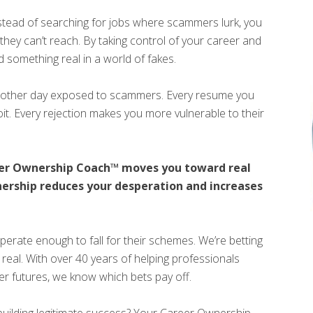
tead of searching for jobs where scammers lurk, you
hey can’t reach. By taking control of your career and
d something real in a world of fakes.
another day exposed to scammers. Every resume you
oit. Every rejection makes you more vulnerable to their
eer Ownership Coach™ moves you toward real
ership reduces your desperation and increases
perate enough to fall for their schemes. We’re betting
real. With over 40 years of helping professionals
ter futures, we know which bets pay off.