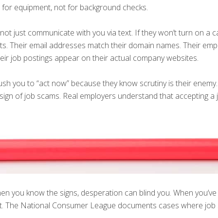
t for equipment, not for background checks.
ot just communicate with you via text. If they won’t turn on a c
ints. Their email addresses match their domain names. Their em
heir job postings appear on their actual company websites.
sh you to “act now” because they know scrutiny is their enemy. 
sign of job scams. Real employers understand that accepting a job 
hen you know the signs, desperation can blind you. When you’ve 
ent. The National Consumer League documents cases where job 