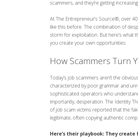
scammers, and they’re getting increasingly
At The Entrepreneur’s Source®, over 40 
like this before. The combination of de
storm for exploitation. But here’s what 
you create your own opportunities.
How Scammers Turn You
Today’s job scammers aren’t the obvious
characterized by poor grammar and unrea
sophisticated operators who understand
importantly, desperation. The Identity 
of job scam victims reported that the fa
legitimate, often copying authentic comp
Here’s their playbook: They create