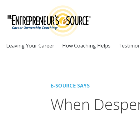
Skip to Content
Leaving Your Career
How Coaching Helps
Testimon
E-SOURCE SAYS
When Desper