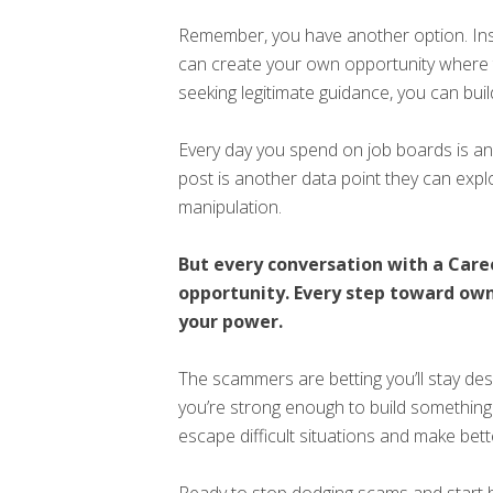
Remember, you have another option. Ins
can create your own opportunity where t
seeking legitimate guidance, you can buil
Every day you spend on job boards is 
post is another data point they can expl
manipulation.
But every conversation with a Car
opportunity. Every step toward own
your power.
The scammers are betting you’ll stay des
you’re strong enough to build something 
escape difficult situations and make bet