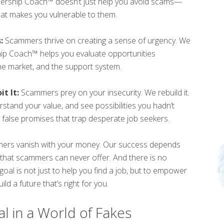
wnership Coach™ doesn’t just help you avoid scams—
hat makes you vulnerable to them.
:
Scammers thrive on creating a sense of urgency. We
hip Coach™ helps you evaluate opportunities
the market, and the support system.
t It:
Scammers prey on your insecurity. We rebuild it.
erstand your value, and see possibilities you hadn’t
false promises that trap desperate job seekers.
rs vanish with your money. Our success depends
 that scammers can never offer. And there is no
al is not just to help you find a job, but to empower
ld a future that’s right for you.
l in a World of Fakes