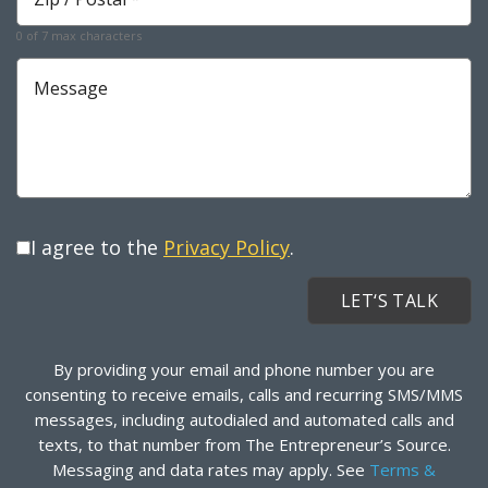
*
Required
0 of 7 max characters
Message
I agree to the
Privacy Policy
.
By providing your email and phone number you are
consenting to receive emails, calls and recurring SMS/MMS
messages, including autodialed and automated calls and
texts, to that number from The Entrepreneur’s Source.
Messaging and data rates may apply. See
Terms &