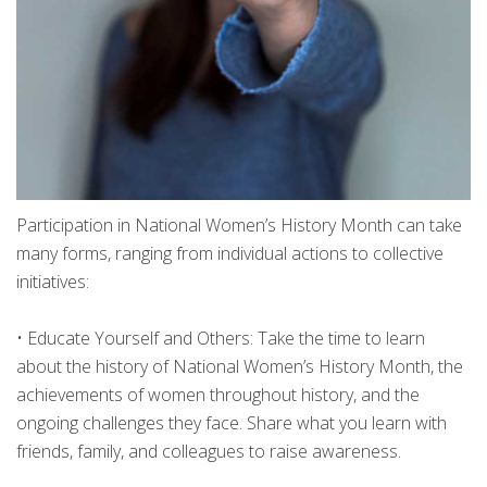
Participation in National Women’s History Month can take
many forms, ranging from individual actions to collective
initiatives:
•
Educate Yourself and Others: Take the time to learn
about the history of National Women’s History Month, the
achievements of women throughout history, and the
ongoing challenges they face. Share what you learn with
friends, family, and colleagues to raise awareness.