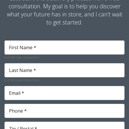
consultation. My goal is to help you discover
what your future has in store, and I can’t wait
to get started.
First
Name
*
0 of 40 max characters
Required
Last
Name
*
0 of 40 max characters
Required
Email
*
Required
Phone
*
Required
Zip