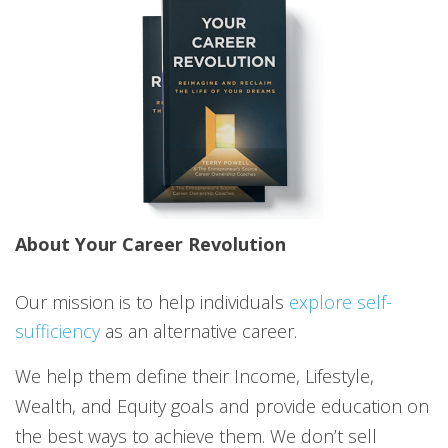
About Your Career Revolution
Our mission is to help individuals
explore self-
sufficiency
as an alternative career.
We help them define their Income, Lifestyle,
Wealth, and Equity goals and provide education on
the best ways to achieve them. We don’t sell