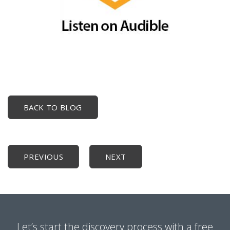
BACK TO BLOG
PREVIOUS
NEXT
Let’s start the discovery process with a free