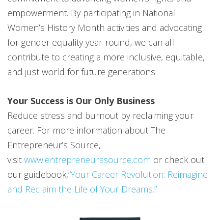
empowerment. By participating in National
Women’s History Month activities and advocating
for gender equality year-round, we can all
contribute to creating a more inclusive, equitable,
and just world for future generations.
Your Success is Our Only Business
Reduce stress and burnout by reclaiming your
career. For more information about The
Entrepreneur’s Source,
visit
www.entrepreneurssource.com
or check out
our guidebook,
“Your Career Revolution: Reimagine
and Reclaim the Life of Your Dreams.”