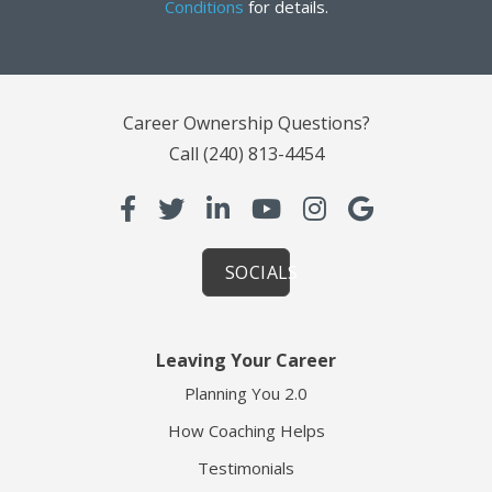
Conditions
for details.
Career Ownership Questions?
Call
(240) 813-4454
SOCIALS
Leaving Your Career
Planning You 2.0
How Coaching Helps
Testimonials