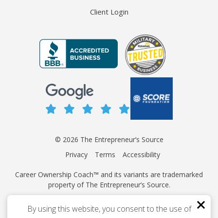
Client Login
© 2026 The Entrepreneur’s Source
Privacy
Terms
Accessibility
Career Ownership Coach™ and its variants are trademarked
property of The Entrepreneur’s Source.
This site is protected by reCAPTCHA and the Google
Privacy
By using this website, you consent to the use of
Policy
and
Terms of Service
apply.