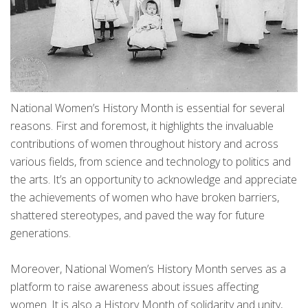
National Women’s History Month is essential for several
reasons. First and foremost, it highlights the invaluable
contributions of women throughout history and across
various fields, from science and technology to politics and
the arts. It’s an opportunity to acknowledge and appreciate
the achievements of women who have broken barriers,
shattered stereotypes, and paved the way for future
generations.
Moreover, National Women’s History Month serves as a
platform to raise awareness about issues affecting
women. It is also a History Month of solidarity and unity,