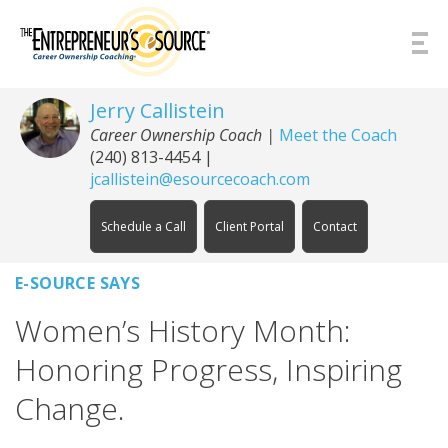
Skip to Content
Jerry Callistein
Career Ownership Coach |
Meet the Coach
(240) 813-4454
|
jcallistein@esourcecoach.com
Schedule a Call
Client Portal
Contact
E-SOURCE SAYS
Women’s History Month:
Honoring Progress, Inspiring
Change.