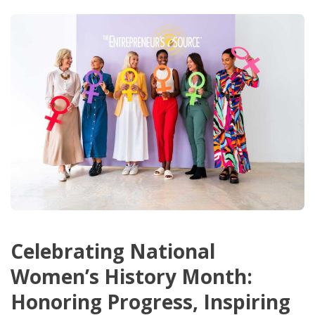
Celebrating National
Women’s History Month:
Honoring Progress, Inspiring