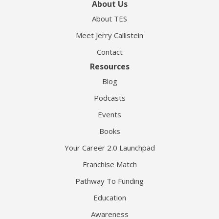
About Us
About TES
Meet Jerry Callistein
Contact
Resources
Blog
Podcasts
Events
Books
Your Career 2.0 Launchpad
Franchise Match
Pathway To Funding
Education
Awareness