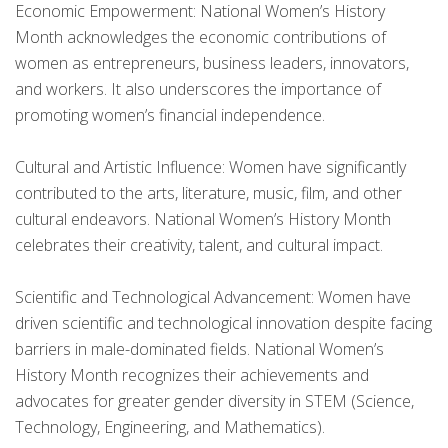
Economic Empowerment: National Women’s History
Month acknowledges the economic contributions of
women as entrepreneurs, business leaders, innovators,
and workers. It also underscores the importance of
promoting women’s financial independence.
Cultural and Artistic Influence: Women have significantly
contributed to the arts, literature, music, film, and other
cultural endeavors. National Women’s History Month
celebrates their creativity, talent, and cultural impact.
Scientific and Technological Advancement: Women have
driven scientific and technological innovation despite facing
barriers in male-dominated fields. National Women’s
History Month recognizes their achievements and
advocates for greater gender diversity in STEM (Science,
Technology, Engineering, and Mathematics).