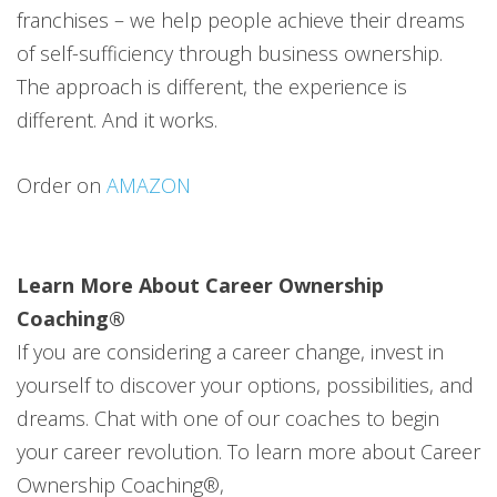
franchises – we help people achieve their dreams
of self-sufficiency through business ownership.
The approach is different, the experience is
different. And it works.
Order on
AMAZON
Learn More About Career Ownership
Coaching®
If you are considering a career change, invest in
yourself to discover your options, possibilities, and
dreams. Chat with one of our coaches to begin
your career revolution. To learn more about Career
Ownership Coaching®,