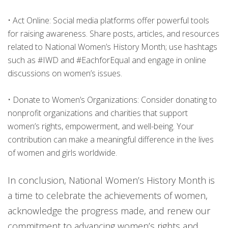
•
Act Online: Social media platforms offer powerful tools
for raising awareness. Share posts, articles, and resources
related to National Women’s History Month; use hashtags
such as #IWD and #EachforEqual and engage in online
discussions on women’s issues.
•
Donate to Women’s Organizations: Consider donating to
nonprofit organizations and charities that support
women’s rights, empowerment, and well-being. Your
contribution can make a meaningful difference in the lives
of women and girls worldwide.
In conclusion, National Women’s History Month is
a time to celebrate the achievements of women,
acknowledge the progress made, and renew our
commitment to advancing women’s rights and