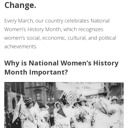
Change.
Every March, our country celebrates National
Women’s History Month, which recognizes
women’s social, economic, cultural, and political
achievements.
Why is National Women’s History
Month Important?