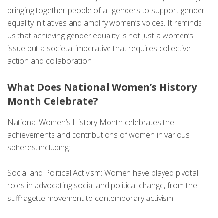
bringing together people of all genders to support gender
equality initiatives and amplify women’s voices. It reminds
us that achieving gender equality is not just a women’s
issue but a societal imperative that requires collective
action and collaboration.
What Does National Women’s History
Month Celebrate?
National Women’s History Month celebrates the
achievements and contributions of women in various
spheres, including:
Social and Political Activism: Women have played pivotal
roles in advocating social and political change, from the
suffragette movement to contemporary activism.