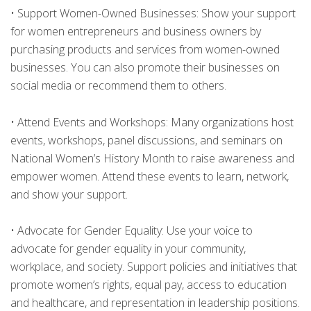
•
Support Women-Owned Businesses: Show your support
for women entrepreneurs and business owners by
purchasing products and services from women-owned
businesses. You can also promote their businesses on
social media or recommend them to others.
•
Attend Events and Workshops: Many organizations host
events, workshops, panel discussions, and seminars on
National Women’s History Month to raise awareness and
empower women. Attend these events to learn, network,
and show your support.
•
Advocate for Gender Equality: Use your voice to
advocate for gender equality in your community,
workplace, and society. Support policies and initiatives that
promote women’s rights, equal pay, access to education
and healthcare, and representation in leadership positions.