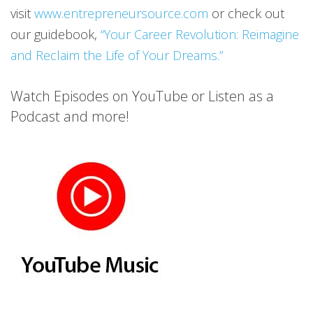
visit
www.entrepreneursource.com
or check out
our guidebook,
“Your Career Revolution: Reimagine
and Reclaim the Life of Your Dreams.”
Watch Episodes on YouTube or Listen as a
Podcast and more!