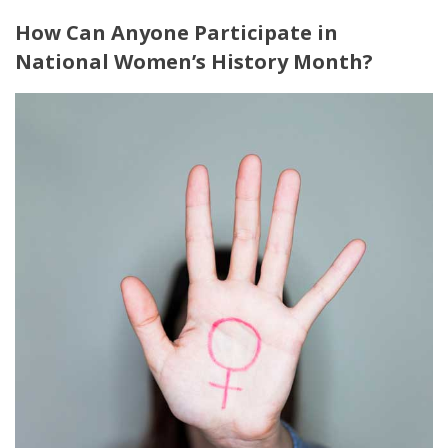
How Can Anyone Participate in
National Women’s History Month?