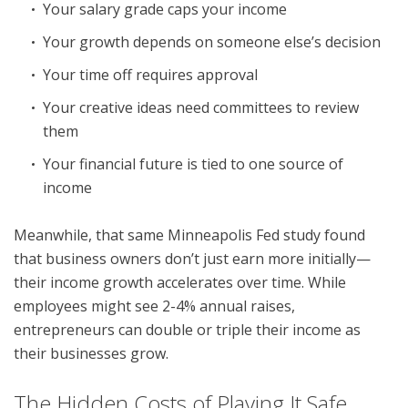
Your salary grade caps your income
Your growth depends on someone else’s decision
Your time off requires approval
Your creative ideas need committees to review
them
Your financial future is tied to one source of
income
Meanwhile, that same Minneapolis Fed study found
that business owners don’t just earn more initially—
their income growth accelerates over time. While
employees might see 2-4% annual raises,
entrepreneurs can double or triple their income as
their businesses grow.
The Hidden Costs of Playing It Safe