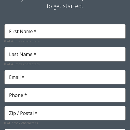
to get started.
First
Name
*
0 of 40 max characters
Required
Last
Name
*
0 of 40 max characters
Required
Email
*
Required
Phone
*
Required
Zip
*
Required
0 of 7 max characters