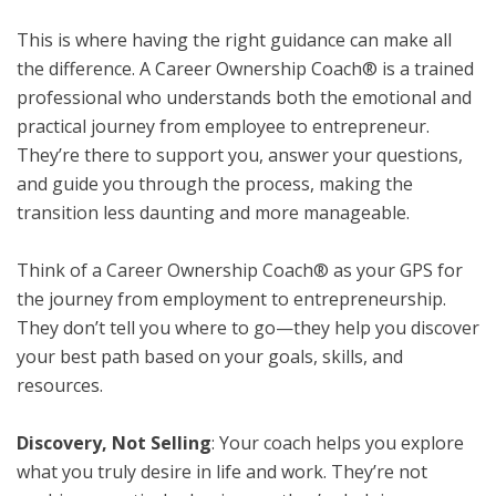
This is where having the right guidance can make all
the difference. A Career Ownership Coach® is a trained
professional who understands both the emotional and
practical journey from employee to entrepreneur.
They’re there to support you, answer your questions,
and guide you through the process, making the
transition less daunting and more manageable.
Think of a Career Ownership Coach® as your GPS for
the journey from employment to entrepreneurship.
They don’t tell you where to go—they help you discover
your best path based on your goals, skills, and
resources.
Discovery, Not Selling
: Your coach helps you explore
what you truly desire in life and work. They’re not