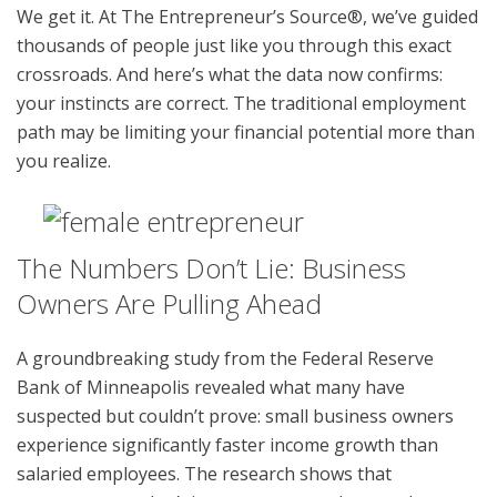
We get it. At The Entrepreneur’s Source®, we’ve guided
thousands of people just like you through this exact
crossroads. And here’s what the data now confirms:
your instincts are correct. The traditional employment
path may be limiting your financial potential more than
you realize.
The Numbers Don’t Lie: Business
Owners Are Pulling Ahead
A groundbreaking study from the Federal Reserve
Bank of Minneapolis revealed what many have
suspected but couldn’t prove: small business owners
experience significantly faster income growth than
salaried employees. The research shows that