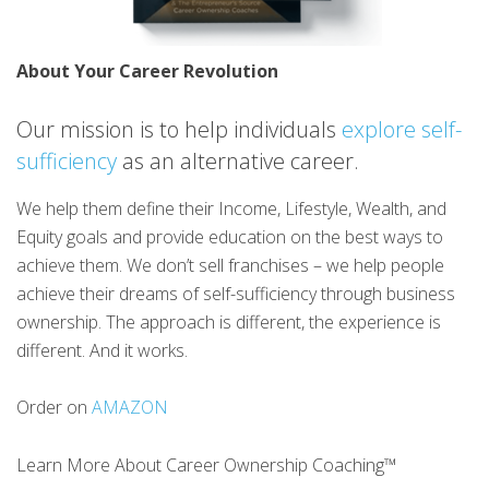
About Your Career Revolution
Our mission is to help individuals
explore self-
sufficiency
as an alternative career.
We help them define their Income, Lifestyle, Wealth, and
Equity goals and provide education on the best ways to
achieve them. We don’t sell franchises – we help people
achieve their dreams of self-sufficiency through business
ownership. The approach is different, the experience is
different. And it works.
Order on
AMAZON
Learn More About Career Ownership Coaching™