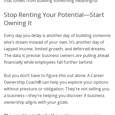
that comes from building something meaningful.
Stop Renting Your Potential—Start
Owning It
Every day you delay is another day of building someone
else’s dream instead of your own. It’s another day of
capped income, limited growth, and deferred dreams.
The data is precise: business owners are pulling ahead
financially while employees fall further behind.
But you don’t have to figure this out alone. A Career
Ownership Coach® can help you explore your options
without pressure or obligation. They’re not selling you
a business—they’re helping you discover if business
ownership aligns with your goals.