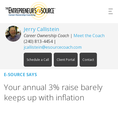
Skip to Content
Jerry Callistein
Career Ownership Coach |
Meet the Coach
(240) 813-4454
|
jcallistein@esourcecoach.com
Schedule a Call
Client Portal
Contact
E-SOURCE SAYS
Your annual 3% raise barely
keeps up with inflation