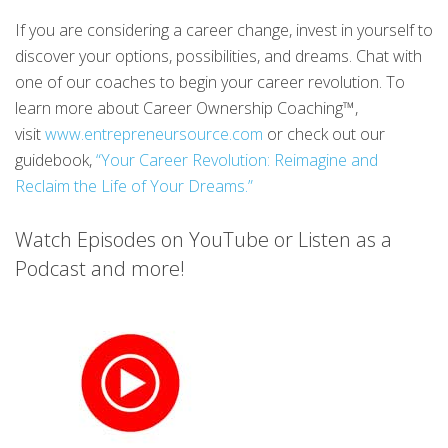
If you are considering a career change, invest in yourself to
discover your options, possibilities, and dreams. Chat with
one of our coaches to begin your career revolution. To
learn more about Career Ownership Coaching™,
visit
www.entrepreneursource.com
or check out our
guidebook,
“Your Career Revolution: Reimagine and
Reclaim the Life of Your Dreams.”
Watch Episodes on YouTube or Listen as a
Podcast and more!