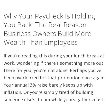
Why Your Paycheck Is Holding
You Back: The Real Reason
Business Owners Build More
Wealth Than Employees
If you’re reading this during your lunch break at
work, wondering if there’s something more out
there for you, you’re not alone. Perhaps you’ve
been overlooked for that promotion once again.
Your annual 3% raise barely keeps up with
inflation. Or you’re simply tired of building
someone else’s dream while yours gathers dust.