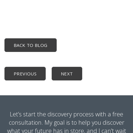
BACK TO BLOG
PREVIOUS
NEXT
Let’s start the discovery process with a free
consultation. My goal is to help you discover
what your future has in store, and I can’t wait