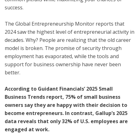
success.
The Global Entrepreneurship Monitor reports that
2024 saw the highest level of entrepreneurial activity in
decades. Why? People are realizing that the old career
model is broken. The promise of security through
employment has evaporated, while the tools and
support for business ownership have never been
better.
According to Guidant Financials’ 2025 Small
Business Trends report, 75% of small business
owners say they are happy with their decision to
become entrepreneurs. In contrast, Gallup’s 2025
data reveals that only 32% of U.S. employees are
engaged at work.