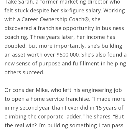
Take Sarah, a former marketing director who
felt stuck despite her six-figure salary. Working
with a Career Ownership Coach®, she
discovered a franchise opportunity in business
coaching. Three years later, her income has
doubled, but more importantly, she’s building
an asset worth over $500,000. She’s also found a
new sense of purpose and fulfillment in helping
others succeed.
Or consider Mike, who left his engineering job
to open a home service franchise. “I made more
in my second year than I ever did in 15 years of
climbing the corporate ladder,” he shares. “But
the real win? I’m building something I can pass