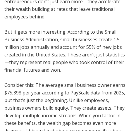
entrepreneurs don’t just earn more—they accelerate
their wealth building at rates that leave traditional
employees behind.
But it gets more interesting. According to the Small
Business Administration, small businesses create 1.5
million jobs annually and account for 55% of new jobs
created in the United States. These aren’t just statistics
—they represent real people who took control of their
financial futures and won.
Consider this: The average small business owner earns
$75,398 per year according to PayScale data from 2025,
but that’s just the beginning. Unlike employees,
business owners build equity. They create assets. They
develop multiple income streams. When you factor in
these benefits, the wealth gap becomes even more
dramatic. This isn’t just about earning more, it’s about