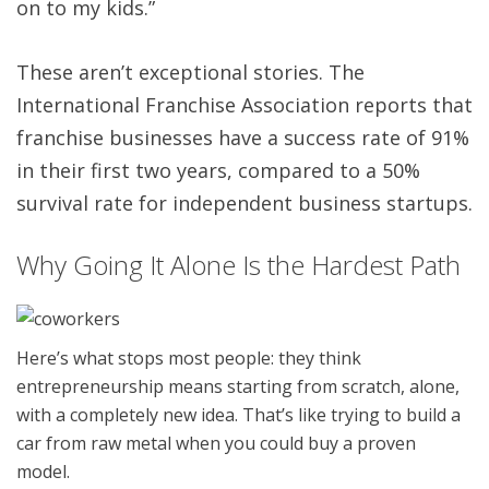
on to my kids.”
These aren’t exceptional stories. The
International Franchise Association reports that
franchise businesses have a success rate of 91%
in their first two years, compared to a 50%
survival rate for independent business startups.
Why Going It Alone Is the Hardest Path
Here’s what stops most people: they think
entrepreneurship means starting from scratch, alone,
with a completely new idea. That’s like trying to build a
car from raw metal when you could buy a proven
model.