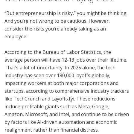
“But entrepreneurship is risky,” you might be thinking.
And you’re not wrong to be cautious. However,
consider the risks you’re already taking as an
employee:
According to the Bureau of Labor Statistics, the
average person will have 12-13 jobs over their lifetime.
That’s a lot of uncertainty. In 2025 alone, the tech
industry has seen over 180,000 layoffs globally,
impacting workers at both major corporations and
startups, according to comprehensive industry trackers
like TechCrunch and Layoffs.fyi. These reductions
include profitable giants such as Meta, Google,
Amazon, Microsoft, and Intel, and continue to be driven
by factors like AI-driven automation and economic
realignment rather than financial distress.