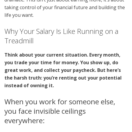
taking control of your financial future and building the
life you want.
Why Your Salary Is Like Running on a
Treadmill
Think about your current situation. Every month,
you trade your time for money. You show up, do
great work, and collect your paycheck. But here’s
the harsh truth: you’re renting out your potential
instead of owning it.
When you work for someone else,
you face invisible ceilings
everywhere: