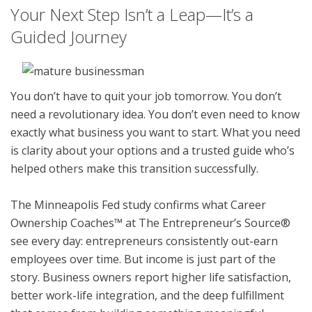
Your Next Step Isn’t a Leap—It’s a
Guided Journey
You don’t have to quit your job tomorrow. You don’t
need a revolutionary idea. You don’t even need to know
exactly what business you want to start. What you need
is clarity about your options and a trusted guide who’s
helped others make this transition successfully.
The Minneapolis Fed study confirms what Career
Ownership Coaches™ at The Entrepreneur’s Source®
see every day: entrepreneurs consistently out-earn
employees over time. But income is just part of the
story. Business owners report higher life satisfaction,
better work-life integration, and the deep fulfillment