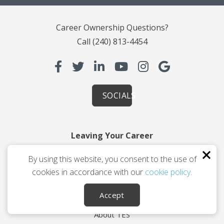
Career Ownership Questions?
Call
(240) 813-4454
SOCIALS
Leaving Your Career
Planning You 2.0
By using this website, you consent to the use of
How Coaching Helps
cookies in accordance with our
cookie policy
.
Testimonials
Accept
About Us
About TES