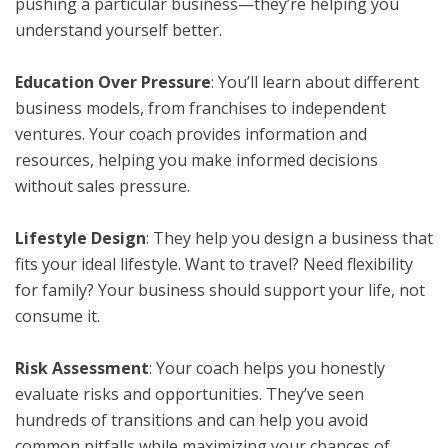
pushing a particular business—they’re helping you
understand yourself better.
Education Over Pressure
: You’ll learn about different
business models, from franchises to independent
ventures. Your coach provides information and
resources, helping you make informed decisions
without sales pressure.
Lifestyle Design
: They help you design a business that
fits your ideal lifestyle. Want to travel? Need flexibility
for family? Your business should support your life, not
consume it.
Risk Assessment
: Your coach helps you honestly
evaluate risks and opportunities. They’ve seen
hundreds of transitions and can help you avoid
common pitfalls while maximizing your chances of