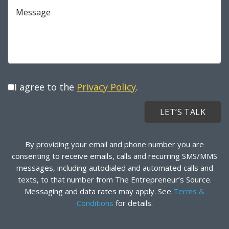
Message
I agree to the
Privacy Policy
.
By providing your email and phone number you are
consenting to receive emails, calls and recurring SMS/MMS
messages, including autodialed and automated calls and
texts, to that number from The Entrepreneur’s Source.
Messaging and data rates may apply. See
Terms &
Conditions
for details.