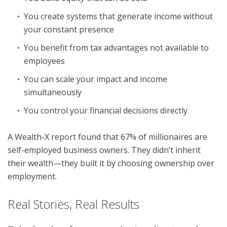
You create systems that generate income without
your constant presence
You benefit from tax advantages not available to
employees
You can scale your impact and income
simultaneously
You control your financial decisions directly
A Wealth-X report found that 67% of millionaires are
self-employed business owners. They didn’t inherit
their wealth—they built it by choosing ownership over
employment.
Real Stories, Real Results