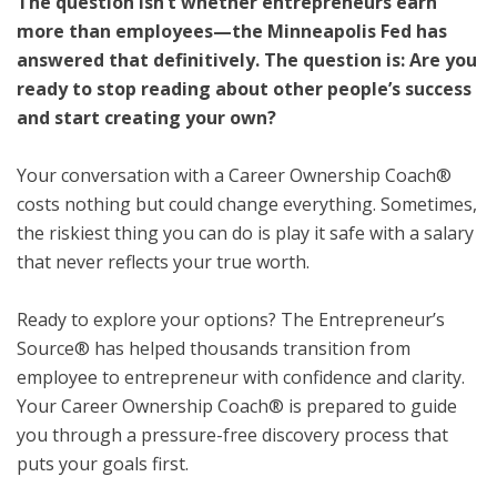
The question isn’t whether entrepreneurs earn
more than employees—the Minneapolis Fed has
answered that definitively. The question is: Are you
ready to stop reading about other people’s success
and start creating your own?
Your conversation with a Career Ownership Coach®
costs nothing but could change everything. Sometimes,
the riskiest thing you can do is play it safe with a salary
that never reflects your true worth.
Ready to explore your options? The Entrepreneur’s
Source® has helped thousands transition from
employee to entrepreneur with confidence and clarity.
Your Career Ownership Coach® is prepared to guide
you through a pressure-free discovery process that
puts your goals first.