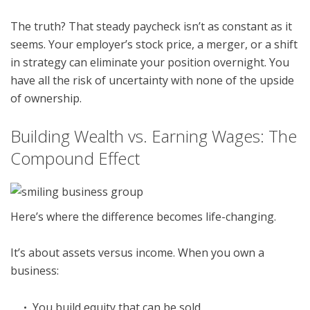
The truth? That steady paycheck isn’t as constant as it
seems. Your employer’s stock price, a merger, or a shift
in strategy can eliminate your position overnight. You
have all the risk of uncertainty with none of the upside
of ownership.
Building Wealth vs. Earning Wages: The
Compound Effect
Here’s where the difference becomes life-changing.
It’s about assets versus income. When you own a
business:
You build equity that can be sold