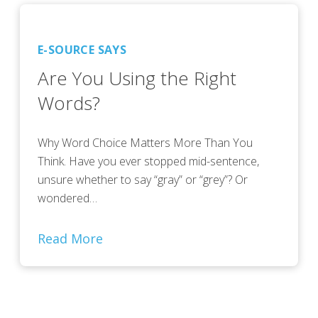
E-SOURCE SAYS
Are You Using the Right
Words?
Why Word Choice Matters More Than You
Think. Have you ever stopped mid-sentence,
unsure whether to say “gray” or “grey”? Or
wondered…
Read More