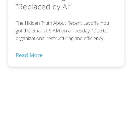
“Replaced by AI”
The Hidden Truth About Recent Layoffs. You
got the email at 9 AM on a Tuesday. “Due to
organizational restructuring and efficiency…
Read More