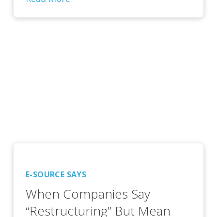
E-SOURCE SAYS
When Companies Say
“Restructuring” But Mean