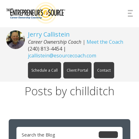
Skip to Content
Jerry Callistein
Career Ownership Coach |
Meet the Coach
(240) 813-4454
|
jcallistein@esourcecoach.com
Schedule a Call
Client Portal
Contact
Posts by chillditch
Search
for: