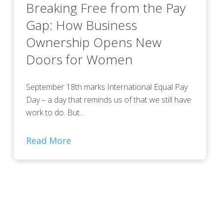
Breaking Free from the Pay
Gap: How Business
Ownership Opens New
Doors for Women
September 18th marks International Equal Pay
Day – a day that reminds us of that we still have
work to do. But…
Read More