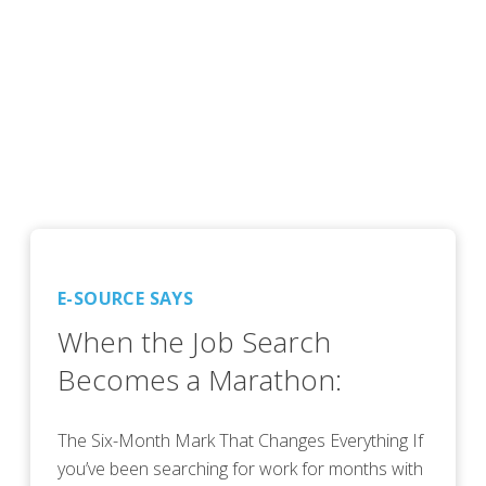
E-SOURCE SAYS
When the Job Search
Becomes a Marathon:
The Six-Month Mark That Changes Everything If
you’ve been searching for work for months with