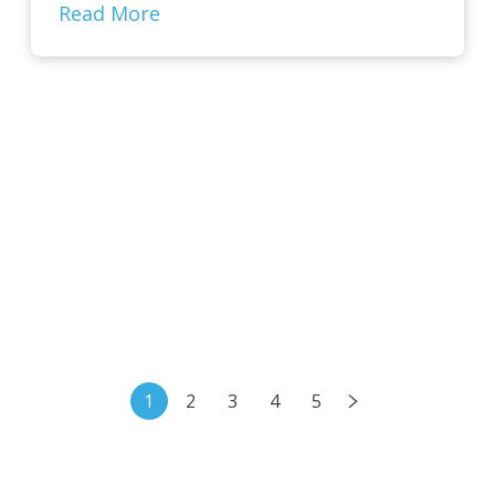
Read More
1
2
3
4
5