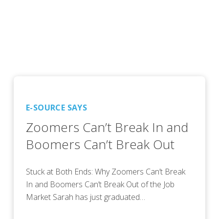
E-SOURCE SAYS
Zoomers Can’t Break In and
Boomers Can’t Break Out
Stuck at Both Ends: Why Zoomers Can’t Break
In and Boomers Can’t Break Out of the Job
Market Sarah has just graduated…