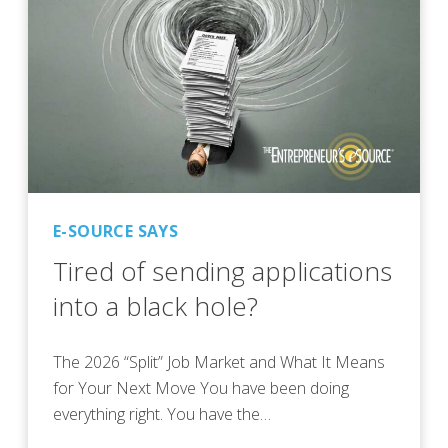
E-SOURCE SAYS
Tired of sending applications
into a black hole?
The 2026 “Split” Job Market and What It Means
for Your Next Move You have been doing
everything right. You have the…