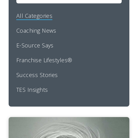
All Categories
Coaching News
E-Source Says
Franchise Lifestyles®
Success Stories
TES Insights