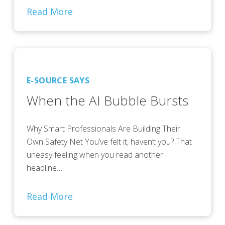
Read More
E-SOURCE SAYS
When the AI Bubble Bursts
Why Smart Professionals Are Building Their
Own Safety Net You’ve felt it, haven’t you? That
uneasy feeling when you read another
headline…
Read More