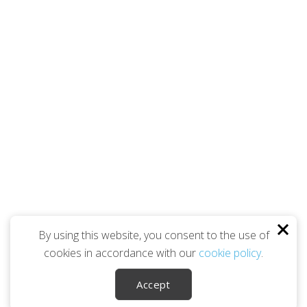
By using this website, you consent to the use of
cookies in accordance with our
cookie policy
.
Accept