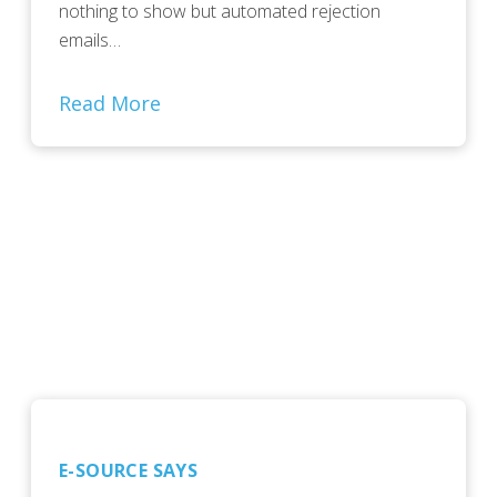
nothing to show but automated rejection
emails…
Read More
E-SOURCE SAYS