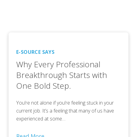
E-SOURCE SAYS
Why Every Professional
Breakthrough Starts with
One Bold Step.
You’re not alone if you’re feeling stuck in your
current job. It’s a feeling that many of us have
experienced at some…
Read More