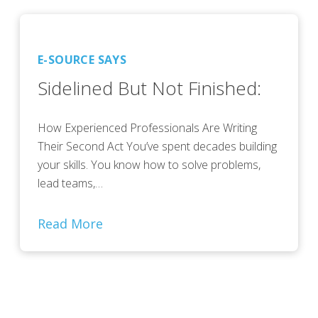
E-SOURCE SAYS
Sidelined But Not Finished:
How Experienced Professionals Are Writing
Their Second Act You’ve spent decades building
your skills. You know how to solve problems,
lead teams,…
Read More