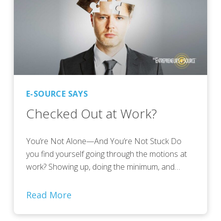
E-SOURCE SAYS
Checked Out at Work?
You’re Not Alone—And You’re Not Stuck Do
you find yourself going through the motions at
work? Showing up, doing the minimum, and…
Read More