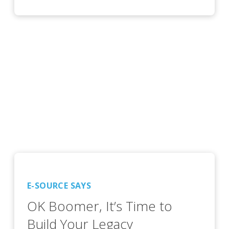
E-SOURCE SAYS
OK Boomer, It’s Time to
Build Your Legacy