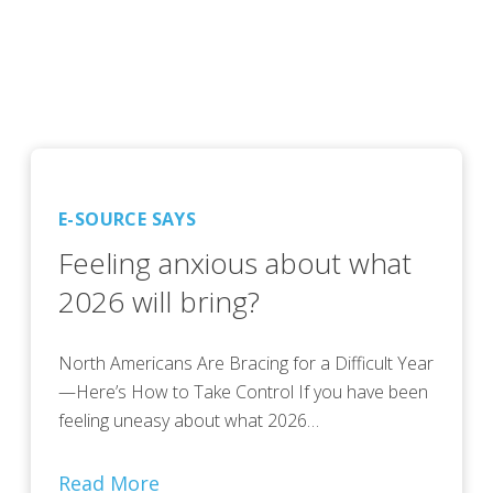
E-SOURCE SAYS
Feeling anxious about what
2026 will bring?
North Americans Are Bracing for a Difficult Year
—Here’s How to Take Control If you have been
feeling uneasy about what 2026…
Read More