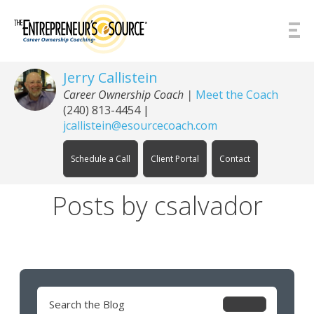
Skip to Content
Jerry Callistein
Career Ownership Coach |
Meet the Coach
(240) 813-4454
|
jcallistein@esourcecoach.com
Schedule a Call
Client Portal
Contact
Posts by csalvador
Search
for: