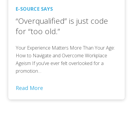
E-SOURCE SAYS
“Overqualified” is just code
for “too old.”
Your Experience Matters More Than Your Age:
How to Navigate and Overcome Workplace
Ageism If you’ve ever felt overlooked for a
promotion…
Read More