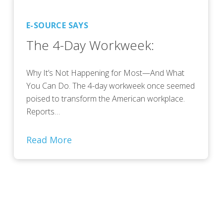
E-SOURCE SAYS
The 4-Day Workweek:
Why It’s Not Happening for Most—And What
You Can Do. The 4-day workweek once seemed
poised to transform the American workplace.
Reports…
Read More