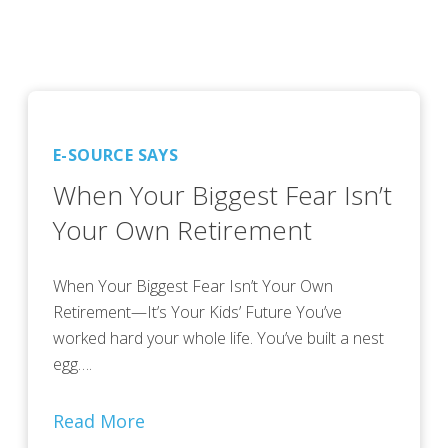
E-SOURCE SAYS
When Your Biggest Fear Isn’t
Your Own Retirement
When Your Biggest Fear Isn’t Your Own
Retirement—It’s Your Kids’ Future You’ve
worked hard your whole life. You’ve built a nest
egg….
Read More