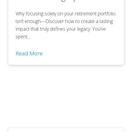
Why focusing solely on your retirement portfolio
isn’t enough—Discover how to create a lasting
impact that truly defines your legacy. You’ve
spent…
Read More