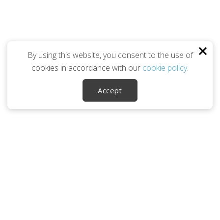
By using this website, you consent to the use of
cookies in accordance with our
cookie policy
.
Accept
Career Ownership Questions?
Call
(240) 813-4454
SOCIALS