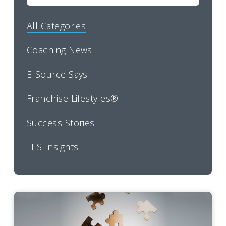
All Categories
Coaching News
E-Source Says
Franchise Lifestyles®
Success Stories
TES Insights