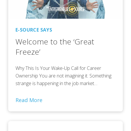
E-SOURCE SAYS
Welcome to the ‘Great
Freeze’
Why This Is Your Wake-Up Call for Career
Ownership You are not imagining it. Something
strange is happening in the job market…
Read More