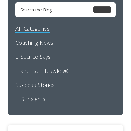
Search
for:
All Categories
Coaching News
E-Source Says
Franchise Lifestyles®
Success Stories
TES Insights