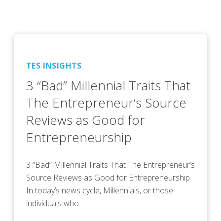
TES INSIGHTS
3 “Bad” Millennial Traits That
The Entrepreneur’s Source
Reviews as Good for
Entrepreneurship
3 “Bad” Millennial Traits That The Entrepreneur’s
Source Reviews as Good for Entrepreneurship
In today’s news cycle, Millennials, or those
individuals who…