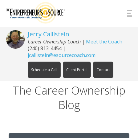
Skip to Content
Jerry Callistein
Career Ownership Coach |
Meet the Coach
(240) 813-4454
|
jcallistein@esourcecoach.com
Schedule a Call
Client Portal
Contact
The Career Ownership
Blog