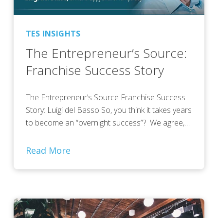
TES INSIGHTS
The Entrepreneur’s Source:
Franchise Success Story
The Entrepreneur’s Source Franchise Success
Story: Luigi del Basso So, you think it takes years
to become an “overnight success”? We agree,…
Read More