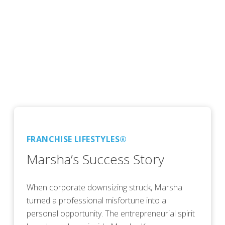
FRANCHISE LIFESTYLES®
Marsha’s Success Story
When corporate downsizing struck, Marsha
turned a professional misfortune into a
personal opportunity. The entrepreneurial spirit