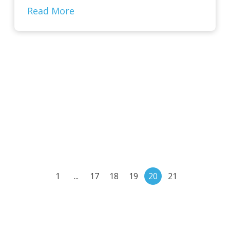
Read More
1
...
17
18
19
20
21