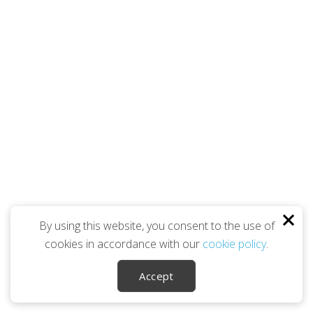
By using this website, you consent to the use of
cookies in accordance with our
cookie policy
.
Accept