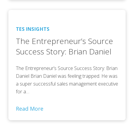
TES INSIGHTS
The Entrepreneur’s Source
Success Story: Brian Daniel
The Entrepreneur’s Source Success Story: Brian
Daniel Brian Daniel was feeling trapped. He was
a super successful sales management executive
for a…
Read More