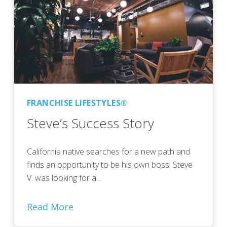
FRANCHISE LIFESTYLES®
Steve’s Success Story
California native searches for a new path and
finds an opportunity to be his own boss! Steve
V. was looking for a…
Read More