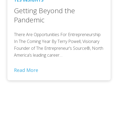
TES INSIGHTS
Getting Beyond the
Pandemic
There Are Opportunities For Entrepreneurship
In The Coming Year By Terry Powell, Visionary
Founder of The Entrepreneur’s Source®, North
America’s leading career…
Read More