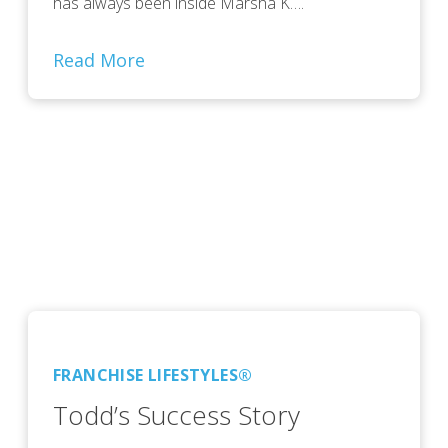
has always been inside Marsha K….
Read More
FRANCHISE LIFESTYLES®
Todd’s Success Story