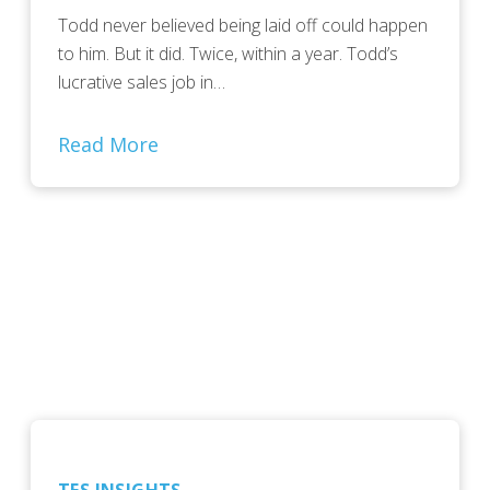
Todd never believed being laid off could happen
to him. But it did. Twice, within a year. Todd’s
lucrative sales job in…
Read More