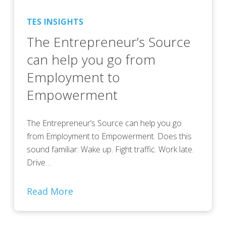
TES INSIGHTS
The Entrepreneur’s Source
can help you go from
Employment to
Empowerment
The Entrepreneur’s Source can help you go
from Employment to Empowerment. Does this
sound familiar: Wake up. Fight traffic. Work late.
Drive…
Read More