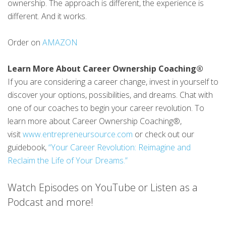
ownership. The approach is different, the experience is
different. And it works.
Order on
AMAZON
Learn More About Career Ownership Coaching®
If you are considering a career change, invest in yourself to
discover your options, possibilities, and dreams. Chat with
one of our coaches to begin your career revolution. To
learn more about Career Ownership Coaching®,
visit
www.entrepreneursource.com
or check out our
guidebook,
“Your Career Revolution: Reimagine and
Reclaim the Life of Your Dreams.”
Watch Episodes on YouTube or Listen as a
Podcast and more!