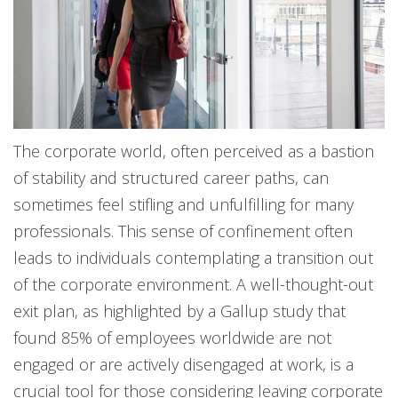
The corporate world, often perceived as a bastion
of stability and structured career paths, can
sometimes feel stifling and unfulfilling for many
professionals. This sense of confinement often
leads to individuals contemplating a transition out
of the corporate environment. A well-thought-out
exit plan, as highlighted by a Gallup study that
found 85% of employees worldwide are not
engaged or are actively disengaged at work, is a
crucial tool for those considering leaving corporate