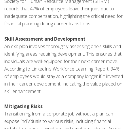
Society for Human Resource Management (SHRM)
reports that 47% of employees leave their jobs due to
inadequate compensation, highlighting the critical need for
financial planning during career transitions.
Skill Assessment and Development
An exit plan involves thoroughly assessing one’s skills and
identifying areas requiring development. This ensures that
individuals are well-equipped for their next career move.
According to LinkedIn’s Workforce Learning Report, 94%
of employees would stay at a company longer if it invested
in their career development, indicating the value placed on
skill enhancement.
Mitigating Risks
Transitioning from a corporate job without a plan can
expose individuals to various risks, including financial
instability, career stagnation, and emotional stress. An exit