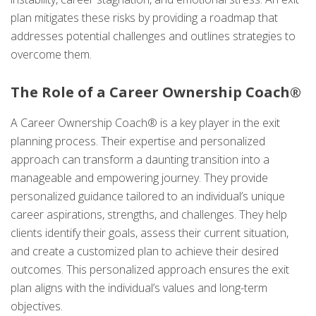
plan mitigates these risks by providing a roadmap that
addresses potential challenges and outlines strategies to
overcome them.
The Role of a Career Ownership Coach®
A Career Ownership Coach® is a key player in the exit
planning process. Their expertise and personalized
approach can transform a daunting transition into a
manageable and empowering journey. They provide
personalized guidance tailored to an individual’s unique
career aspirations, strengths, and challenges. They help
clients identify their goals, assess their current situation,
and create a customized plan to achieve their desired
outcomes. This personalized approach ensures the exit
plan aligns with the individual’s values and long-term
objectives.