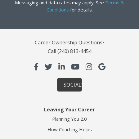
Messaging and data rates may apply. See
Terms &
Conditions
for details.
Career Ownership Questions?
Call
(240) 813-4454
SOCIALS
Leaving Your Career
Planning You 2.0
How Coaching Helps