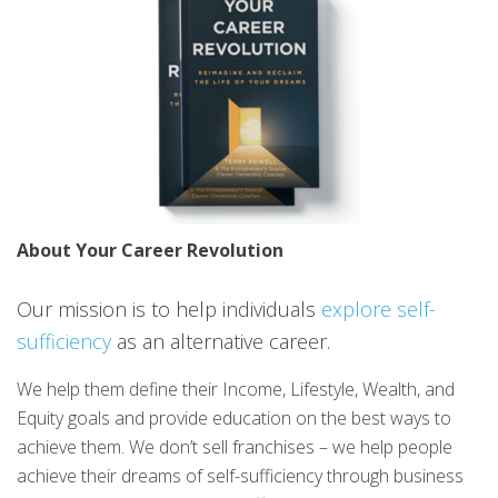
About Your Career Revolution
Our mission is to help individuals
explore self-
sufficiency
as an alternative career.
We help them define their Income, Lifestyle, Wealth, and
Equity goals and provide education on the best ways to
achieve them. We don’t sell franchises – we help people
achieve their dreams of self-sufficiency through business