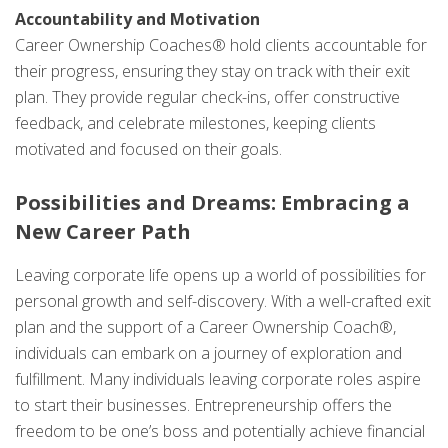
Accountability and Motivation
Career Ownership Coaches® hold clients accountable for
their progress, ensuring they stay on track with their exit
plan. They provide regular check-ins, offer constructive
feedback, and celebrate milestones, keeping clients
motivated and focused on their goals.
Possibilities and Dreams: Embracing a
New Career Path
Leaving corporate life opens up a world of possibilities for
personal growth and self-discovery. With a well-crafted exit
plan and the support of a Career Ownership Coach®,
individuals can embark on a journey of exploration and
fulfillment. Many individuals leaving corporate roles aspire
to start their businesses. Entrepreneurship offers the
freedom to be one’s boss and potentially achieve financial