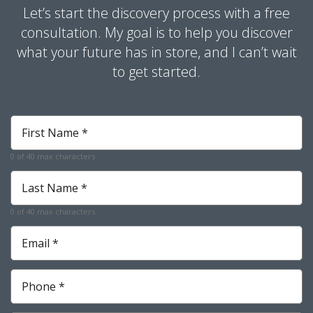
Let’s start the discovery process with a free
consultation. My goal is to help you discover
what your future has in store, and I can’t wait
to get started.
First
Name
*
0 of 40 max characters
Required
Last
Name
*
0 of 40 max characters
Required
Email
*
Required
Phone
*
Required