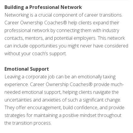
Building a Professional Network
Networking is a crucial component of career transitions.
Career Ownership Coaches® help clients expand their
professional network by connecting them with industry
contacts, mentors, and potential employers. This network
can include opportunities you might never have considered
without your coach’s support.
Emotional Support
Leaving a corporate job can be an emotionally taxing
experience. Career Ownership Coaches® provide much-
needed emotional support, helping clients navigate the
uncertainties and anxieties of such a significant change.
They offer encouragement, build confidence, and provide
strategies for maintaining a positive mindset throughout
the transition process.