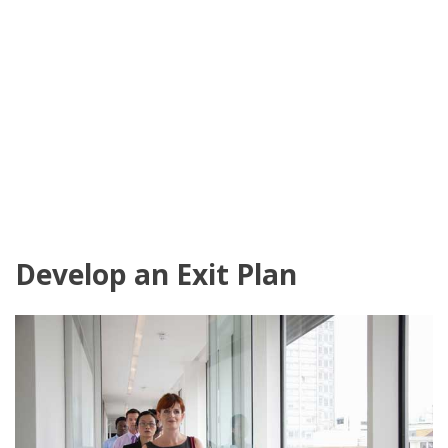
Develop an Exit Plan