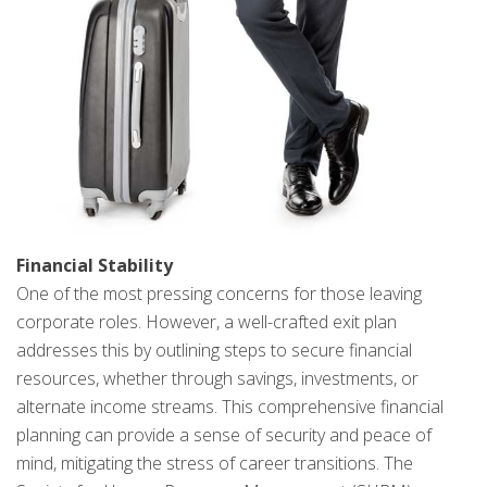
Financial Stability
One of the most pressing concerns for those leaving
corporate roles. However, a well-crafted exit plan
addresses this by outlining steps to secure financial
resources, whether through savings, investments, or
alternate income streams. This comprehensive financial
planning can provide a sense of security and peace of
mind, mitigating the stress of career transitions. The