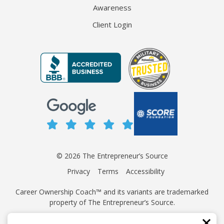
Awareness
Client Login
© 2026 The Entrepreneur’s Source
Privacy
Terms
Accessibility
Career Ownership Coach™ and its variants are trademarked
property of The Entrepreneur’s Source.