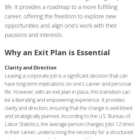
life. It provides a roadmap to a more fulfilling
career, offering the freedom to explore new
opportunities and align one’s work with their
passions and interests.
Why an Exit Plan is Essential
Clarity and Direction
Leaving a corporate job is a significant decision that can
have long-term implications on one’s career and personal
life. However, with an exit plan in place, this transition can
be a liberating and empowering experience. It provides
clarity and direction, ensuring that the change is well-timed
and strategically planned. According to the U.S. Bureau of
Labor Statistics, the average person changes jobs 12 times
in their career, underscoring the necessity for a structured