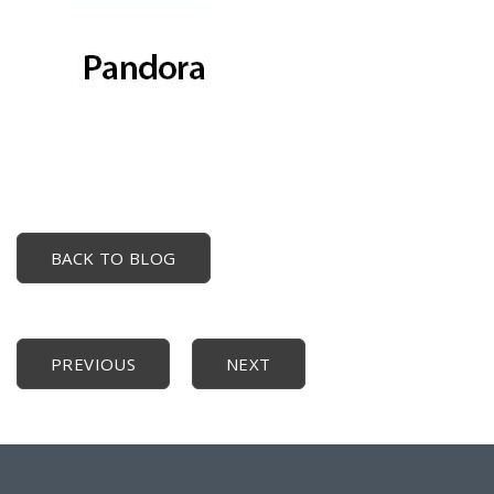
BACK TO BLOG
PREVIOUS
NEXT