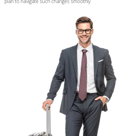
plan to navigate such changes smoothly.