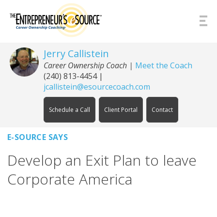
Skip to Content
Jerry Callistein
Career Ownership Coach |
Meet the Coach
(240) 813-4454
|
jcallistein@esourcecoach.com
Schedule a Call
Client Portal
Contact
E-SOURCE SAYS
Develop an Exit Plan to leave
Corporate America