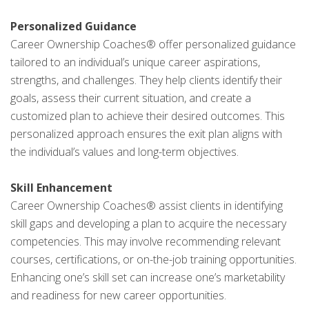
Personalized Guidance
Career Ownership Coaches® offer personalized guidance
tailored to an individual’s unique career aspirations,
strengths, and challenges. They help clients identify their
goals, assess their current situation, and create a
customized plan to achieve their desired outcomes. This
personalized approach ensures the exit plan aligns with
the individual’s values and long-term objectives.
Skill Enhancement
Career Ownership Coaches® assist clients in identifying
skill gaps and developing a plan to acquire the necessary
competencies. This may involve recommending relevant
courses, certifications, or on-the-job training opportunities.
Enhancing one’s skill set can increase one’s marketability
and readiness for new career opportunities.