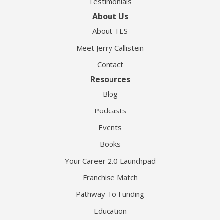
Testimonials
About Us
About TES
Meet Jerry Callistein
Contact
Resources
Blog
Podcasts
Events
Books
Your Career 2.0 Launchpad
Franchise Match
Pathway To Funding
Education