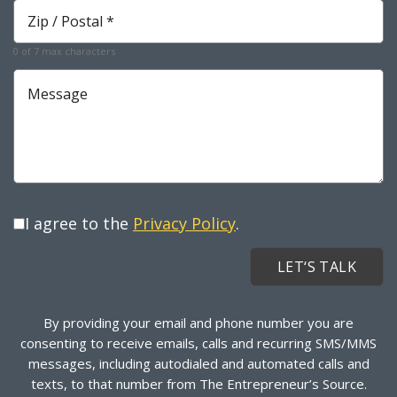
Zip
*
Required
0 of 7 max characters
Message
I agree to the
Privacy Policy
.
By providing your email and phone number you are
consenting to receive emails, calls and recurring SMS/MMS
messages, including autodialed and automated calls and
texts, to that number from The Entrepreneur’s Source.