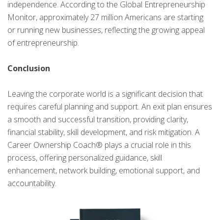
independence. According to the Global Entrepreneurship
Monitor, approximately 27 million Americans are starting
or running new businesses, reflecting the growing appeal
of entrepreneurship.
Conclusion
Leaving the corporate world is a significant decision that
requires careful planning and support. An exit plan ensures
a smooth and successful transition, providing clarity,
financial stability, skill development, and risk mitigation. A
Career Ownership Coach® plays a crucial role in this
process, offering personalized guidance, skill
enhancement, network building, emotional support, and
accountability.