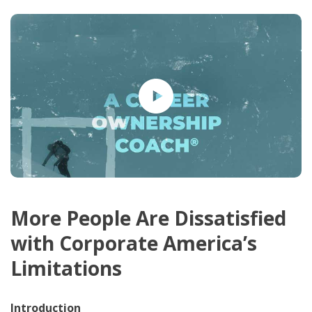
More People Are Dissatisfied
with Corporate America’s
Limitations
Introduction