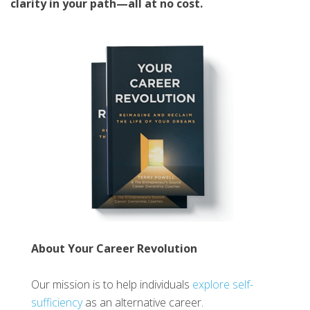
clarity in your path—all at no cost.
About Your Career Revolution
Our mission is to help individuals
explore self-
sufficiency
as an alternative career.