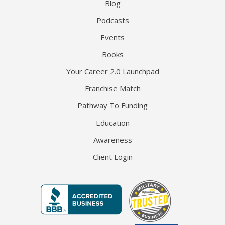
Blog
Podcasts
Events
Books
Your Career 2.0 Launchpad
Franchise Match
Pathway To Funding
Education
Awareness
Client Login