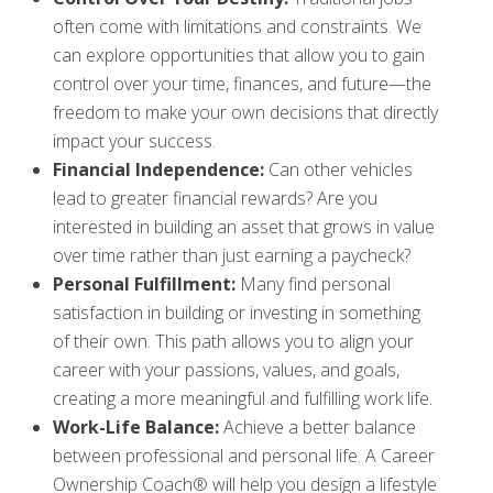
often come with limitations and constraints. We
can explore opportunities that allow you to gain
control over your time, finances, and future—the
freedom to make your own decisions that directly
impact your success.
Financial Independence:
Can other vehicles
lead to greater financial rewards? Are you
interested in building an asset that grows in value
over time rather than just earning a paycheck?
Personal Fulfillment:
Many find personal
satisfaction in building or investing in something
of their own. This path allows you to align your
career with your passions, values, and goals,
creating a more meaningful and fulfilling work life.
Work-Life Balance:
Achieve a better balance
between professional and personal life. A Career
Ownership Coach® will help you design a lifestyle