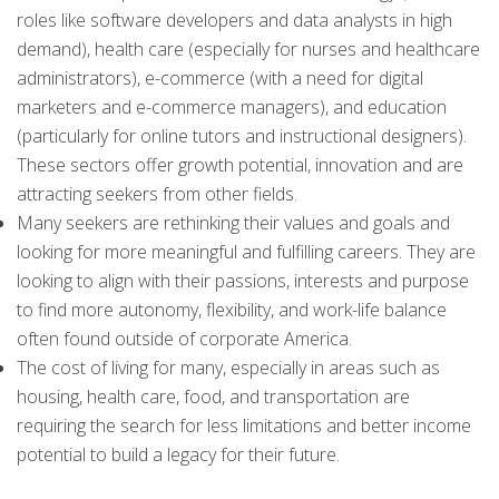
roles like software developers and data analysts in high
demand), health care (especially for nurses and healthcare
administrators), e-commerce (with a need for digital
marketers and e-commerce managers), and education
(particularly for online tutors and instructional designers).
These sectors offer growth potential, innovation and are
attracting seekers from other fields.
Many seekers are rethinking their values and goals and
looking for more meaningful and fulfilling careers. They are
looking to align with their passions, interests and purpose
to find more autonomy, flexibility, and work-life balance
often found outside of corporate America.
The cost of living for many, especially in areas such as
housing, health care, food, and transportation are
requiring the search for less limitations and better income
potential to build a legacy for their future.