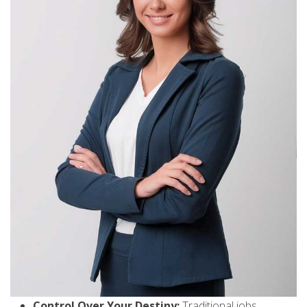
Control Over Your Destiny:
Traditional jobs