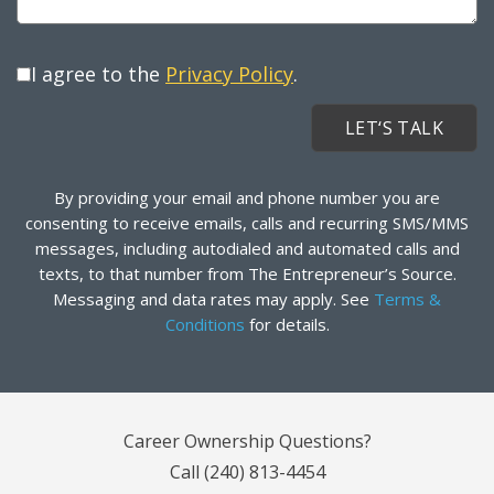
I agree to the
Privacy Policy
.
By providing your email and phone number you are
consenting to receive emails, calls and recurring SMS/MMS
messages, including autodialed and automated calls and
texts, to that number from The Entrepreneur’s Source.
Messaging and data rates may apply. See
Terms &
Conditions
for details.
Career Ownership Questions?
Call
(240) 813-4454