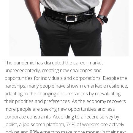
The pandemic has disrupted the career market
unprecedentedly, creating new challenges and
opportunities for individuals and corporations. Despite the
hardships, many people have shown remarkable resilience,
adapting to the changing circumstances by reevaluating
their priorities and preferences. As the economy recovers
more people are seeking new opportunities and less
corporate constraints. According to a recent survey by
Joblist, a job search platform, 74% of workers are actively
looking and 83% expect to make more money in their next