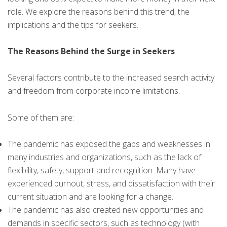
role. We explore the reasons behind this trend, the
implications and the tips for seekers.
The Reasons Behind the Surge in Seekers
Several factors contribute to the increased search activity
and freedom from corporate income limitations.
Some of them are:
The pandemic has exposed the gaps and weaknesses in
many industries and organizations, such as the lack of
flexibility, safety, support and recognition. Many have
experienced burnout, stress, and dissatisfaction with their
current situation and are looking for a change.
The pandemic has also created new opportunities and
demands in specific sectors, such as technology (with