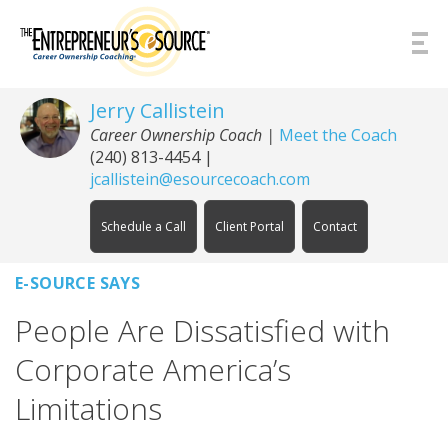
Skip to Content
Jerry Callistein
Career Ownership Coach |
Meet the Coach
(240) 813-4454
|
jcallistein@esourcecoach.com
Schedule a Call
Client Portal
Contact
E-SOURCE SAYS
People Are Dissatisfied with
Corporate America’s
Limitations