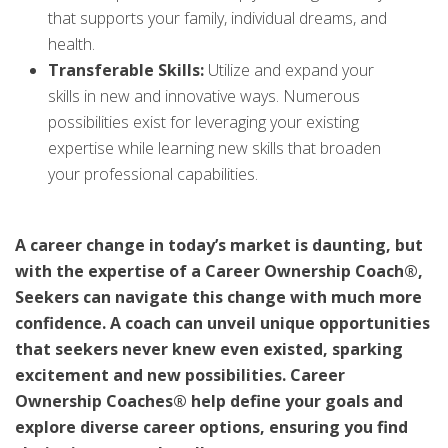
that supports your family, individual dreams, and
health.
Transferable Skills:
Utilize and expand your
skills in new and innovative ways. Numerous
possibilities exist for leveraging your existing
expertise while learning new skills that broaden
your professional capabilities.
A career change in today’s market is daunting, but
with the expertise of a Career Ownership Coach®,
Seekers can navigate this change with much more
confidence. A coach can unveil unique opportunities
that seekers never knew even existed, sparking
excitement and new possibilities. Career
Ownership Coaches® help define your goals and
explore diverse career options, ensuring you find