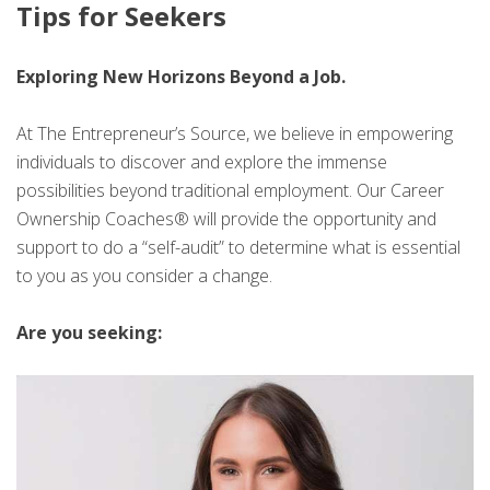
Tips for Seekers
Exploring New Horizons Beyond a Job.
At The Entrepreneur’s Source, we believe in empowering
individuals to discover and explore the immense
possibilities beyond traditional employment. Our Career
Ownership Coaches® will provide the opportunity and
support to do a “self-audit” to determine what is essential
to you as you consider a change.
Are you seeking: