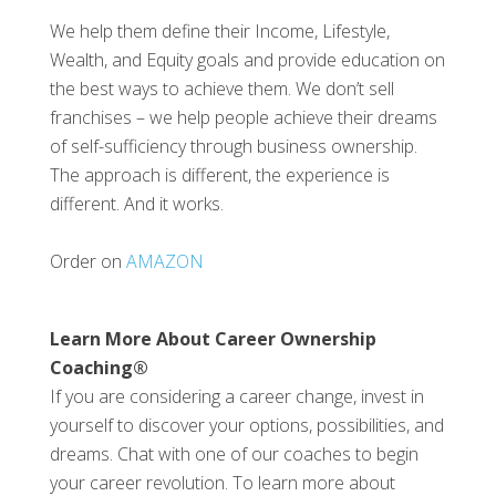
We help them define their Income, Lifestyle,
Wealth, and Equity goals and provide education on
the best ways to achieve them. We don’t sell
franchises – we help people achieve their dreams
of self-sufficiency through business ownership.
The approach is different, the experience is
different. And it works.
Order on
AMAZON
Learn More About Career Ownership
Coaching®
If you are considering a career change, invest in
yourself to discover your options, possibilities, and
dreams. Chat with one of our coaches to begin
your career revolution. To learn more about