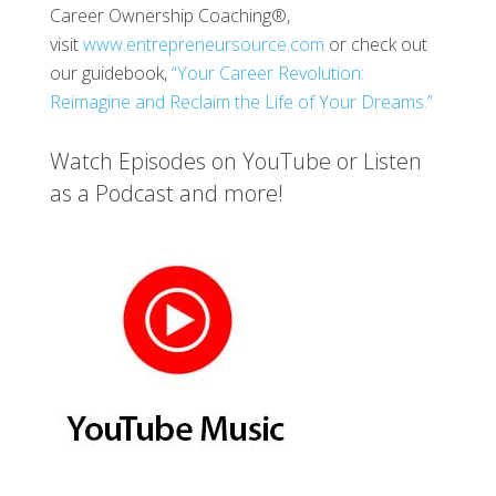
Career Ownership Coaching®,
visit
www.entrepreneursource.com
or check out
our guidebook,
“Your Career Revolution:
Reimagine and Reclaim the Life of Your Dreams.”
Watch Episodes on YouTube or Listen
as a Podcast and more!