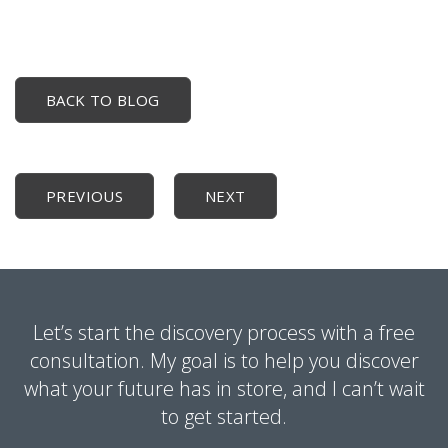
BACK TO BLOG
PREVIOUS
NEXT
Let’s start the discovery process with a free
consultation. My goal is to help you discover
what your future has in store, and I can’t wait
to get started.