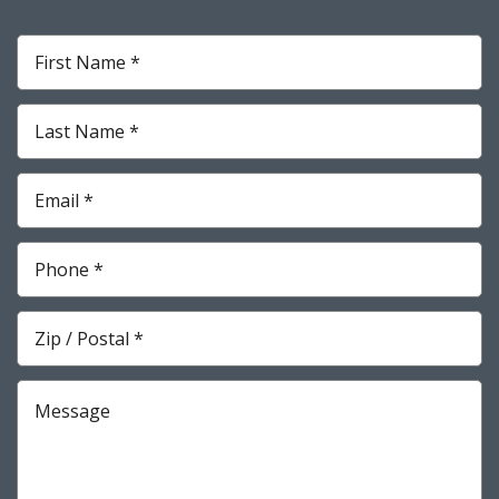
First
Name
*
Required
Last
Name
*
Required
Email
*
Required
Phone
*
Required
Zip
*
Required
Message