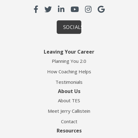
SOCIALS
Leaving Your Career
Planning You 2.0
How Coaching Helps
Testimonials
About Us
About TES
Meet Jerry Callistein
Contact
Resources