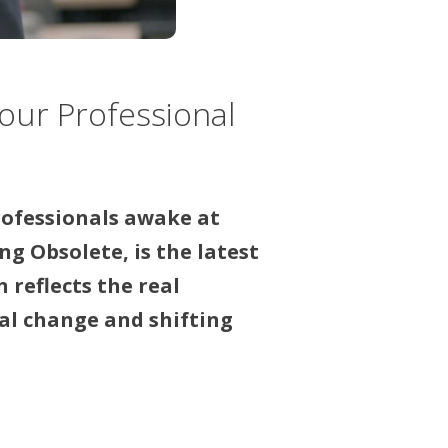
our Professional
rofessionals awake at
g Obsolete, is the latest
reflects the real
al change and shifting