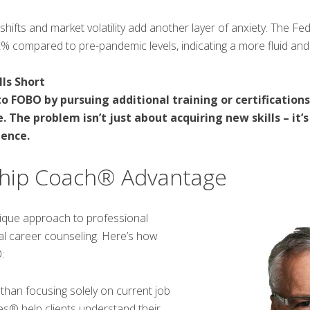
ifts and market volatility add another layer of anxiety. The Fe
2% compared to pre-pandemic levels, indicating a more fluid and
ls Short
 FOBO by pursuing additional training or certifications,
. The problem isn’t just about acquiring new skills – it
ience.
hip Coach® Advantage
que approach to professional
al career counseling. Here’s how
:
than focusing solely on current job
® help clients understand their