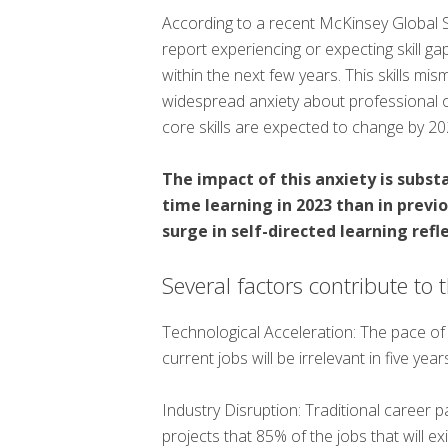
According to a recent McKinsey Global 
report experiencing or expecting skill ga
within the next few years. This skills mism
widespread anxiety about professional 
core skills are expected to change by 2
The impact of this anxiety is subs
time learning in 2023 than in previ
surge in self-directed learning refl
Several factors contribute to 
Technological Acceleration: The pace of
current jobs will be irrelevant in five ye
Industry Disruption: Traditional career 
projects that 85% of the jobs that will e