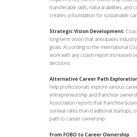
transferable skills, natural abilities, and
creates a foundation for sustainable ca
Strategic Vision Development:
Coach
long-term vision that anticipates indust
goals. According to the International C
work with any coach report increased sel
decisions.
Alternative Career Path Exploration
help professionals explore various caree
entrepreneurship and franchise ownersh
Association reports that franchise bus
survival rates than traditional startups, 
path to career ownership.
From FOBO to Career Ownership