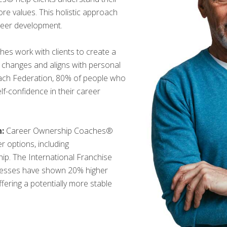
 core values. This holistic approach
reer development.
es work with clients to create a
ry changes and aligns with personal
oach Federation, 80% of people who
f-confidence in their career
:
Career Ownership Coaches®
r options, including
ip. The International Franchise
inesses have shown 20% higher
offering a potentially more stable