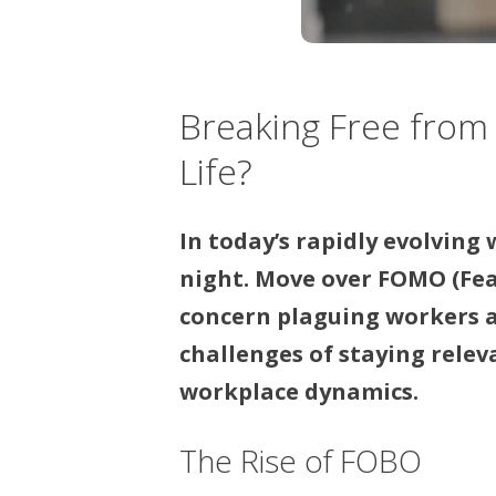
Breaking Free from
Life?
In today’s rapidly evolving
night. Move over FOMO (Fear
concern plaguing workers a
challenges of staying rele
workplace dynamics.
The Rise of FOBO