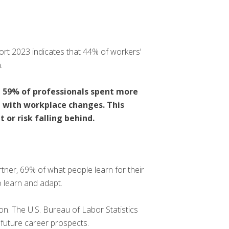
rt 2023 indicates that 44% of workers’
.
t 59% of professionals spent more
e with workplace changes. This
 or risk falling behind.
tner, 69% of what people learn for their
o learn and adapt.
on. The U.S. Bureau of Labor Statistics
t future career prospects.