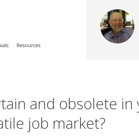
ials
Resources
tain and obsolete in
atile job market?