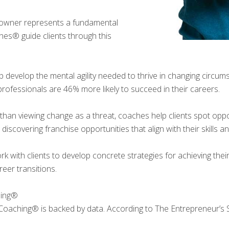
 owner represents a fundamental
hes® guide clients through this
 develop the mental agility needed to thrive in changing circu
ofessionals are 46% more likely to succeed in their careers.
than viewing change as a threat, coaches help clients spot oppor
 discovering franchise opportunities that align with their skills an
 with clients to develop concrete strategies for achieving their
eer transitions.
hing®
Coaching® is backed by data. According to The Entrepreneur’s 