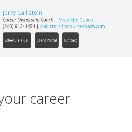
Jerry Callistein
Career Ownership Coach |
Meet the Coach
(240) 813-4454
|
jcallistein@esourcecoach.com
Schedule a Call
Client Portal
Contact
 your career