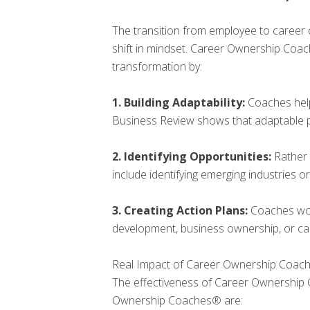
The transition from employee to career
shift in mindset. Career Ownership Coac
transformation by:
1. Building Adaptability:
Coaches help
Business Review shows that adaptable pr
2. Identifying Opportunities:
Rather 
include identifying emerging industries or
3. Creating Action Plans:
Coaches work
development, business ownership, or car
Real Impact of Career Ownership Coac
The effectiveness of Career Ownership 
Ownership Coaches® are: