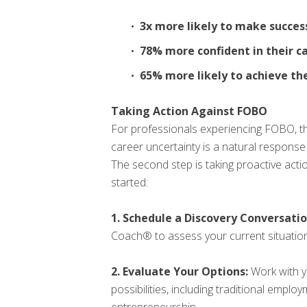
3x more likely to make success
78% more confident in their c
65% more likely to achieve th
Taking Action Against FOBO
For professionals experiencing FOBO, the
career uncertainty is a natural response
The second step is taking proactive actio
started:
1. Schedule a Discovery Conversatio
Coach® to assess your current situation
2. Evaluate Your Options:
Work with y
possibilities, including traditional empl