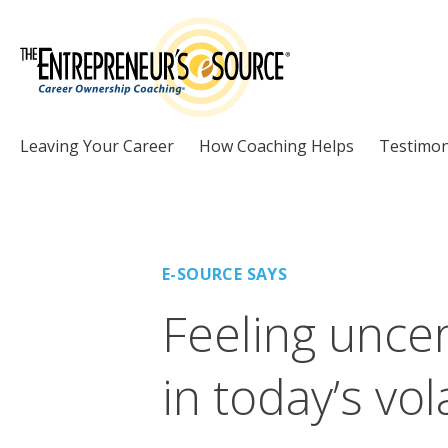
Skip to Content
Leaving Your Career
How Coaching Helps
Testimon
E-SOURCE SAYS
Feeling uncer
in today’s vol