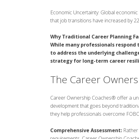
Economic Uncertainty: Global economic sh
that job transitions have increased by 2
Why Traditional Career Planning Fal
While many professionals respond to
to address the underlying challenge
strategy for long-term career resil
The Career Owners
Career Ownership Coaches® offer a uni
development that goes beyond tradition
they help professionals overcome FOBO
Comprehensive Assessment:
Rather 
requirements, Career Ownership Coaches