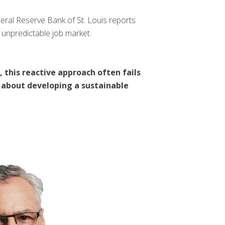
deral Reserve Bank of St. Louis reports
 unpredictable job market.
 this reactive approach often fails
’s about developing a sustainable