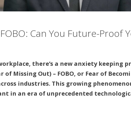
 FOBO: Can You Future-Proof Y
 workplace, there’s a new anxiety keeping p
 of Missing Out) – FOBO, or Fear of Becomin
cross industries. This growing phenomenon 
vant in an era of unprecedented technologic