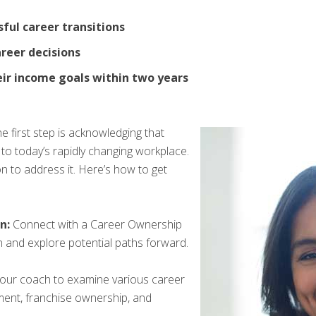
ful career transitions
areer decisions
eir income goals within two years
 first step is acknowledging that
 to today’s rapidly changing workplace.
n to address it. Here’s how to get
n:
Connect with a Career Ownership
 and explore potential paths forward.
our coach to examine various career
oyment, franchise ownership, and