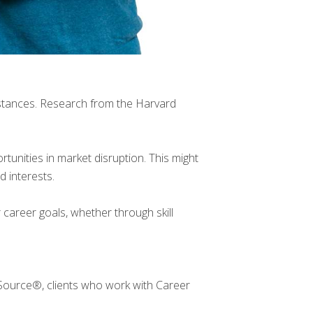
mstances. Research from the Harvard
tunities in market disruption. This might
d interests.
 career goals, whether through skill
Source®, clients who work with Career