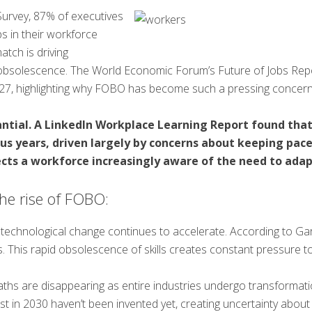
Survey, 87% of executives
ps in their workforce
atch is driving
obsolescence. The World Economic Forum’s Future of Jobs Repo
027, highlighting why FOBO has become such a pressing concern
tantial. A LinkedIn Workplace Learning Report found tha
ous years, driven largely by concerns about keeping pac
ects a workforce increasingly aware of the need to adapt
the rise of FOBO:
 technological change continues to accelerate. According to Gar
ars. This rapid obsolescence of skills creates constant pressure t
paths are disappearing as entire industries undergo transformati
xist in 2030 haven’t been invented yet, creating uncertainty abou