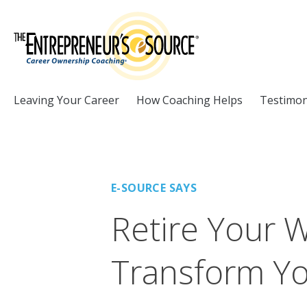
Skip to Content
Leaving Your Career
How Coaching Helps
Testimon
E-SOURCE SAYS
Retire Your 
Transform Yo