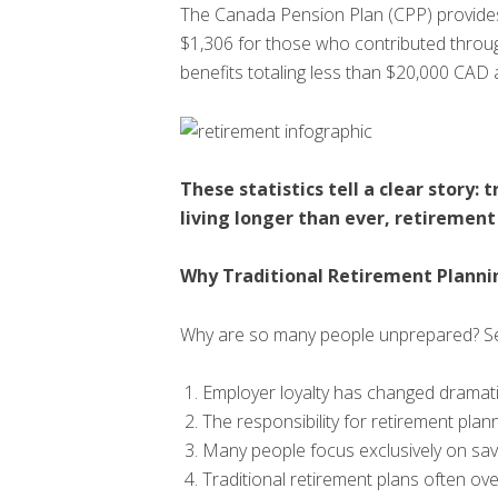
The Canada Pension Plan (CPP) provides
$1,306 for those who contributed throug
benefits totaling less than $20,000 CAD 
These statistics tell a clear story
living longer than ever, retirement
Why Traditional Retirement Plannin
Why are so many people unprepared? Seve
Employer loyalty has changed dramati
The responsibility for retirement plan
Many people focus exclusively on sav
Traditional retirement plans often o