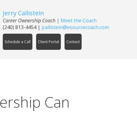
Jerry Callistein
Career Ownership Coach |
Meet the Coach
(240) 813-4454
|
jcallistein@esourcecoach.com
Schedule a Call
Client Portal
Contact
ership Can