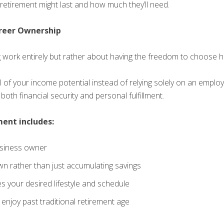
retirement might last and how much they’ll need.
reer Ownership
g work entirely but rather about having the freedom to choose
of your income potential instead of relying solely on an employe
oth financial security and personal fulfillment.
ment includes:
usiness owner
wn rather than just accumulating savings
 your desired lifestyle and schedule
enjoy past traditional retirement age