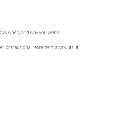
 how, when, and why you work?
r or traditional retirement accounts. It