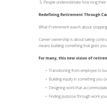
People underestimate how long their 
Redefining Retirement Through Ca
What if retirement wasn’t about stoppin
Career ownership is about taking control 
means building something that gives you b
For many, this new vision of retire
Transitioning from employee to b
Building equity in something you o
Designing work that accommodates
Finding purpose through work you 