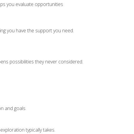
lps you evaluate opportunities
ring you have the support you need.
ens possibilities they never considered.
on and goals.
xploration typically takes.