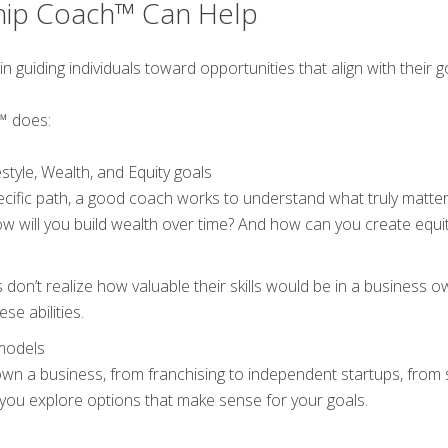
hip Coach™ Can Help
uiding individuals toward opportunities that align with their goal
™ does:
style, Wealth, and Equity goals
ific path, a good coach works to understand what truly matte
w will you build wealth over time? And how can you create equit
don’t realize how valuable their skills would be in a business 
se abilities.
models
wn a business, from franchising to independent startups, from
ou explore options that make sense for your goals.