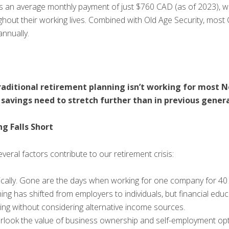
 an average monthly payment of just $760 CAD (as of 2023), wi
hout their working lives. Combined with Old Age Security, most
annually.
: traditional retirement planning isn’t working for most
 savings need to stretch further than in previous gener
g Falls Short
ral factors contribute to our retirement crisis:
cally. Gone are the days when working for one company for 40 
ning has shifted from employers to individuals, but financial educ
ing without considering alternative income sources.
verlook the value of business ownership and self-employment opt