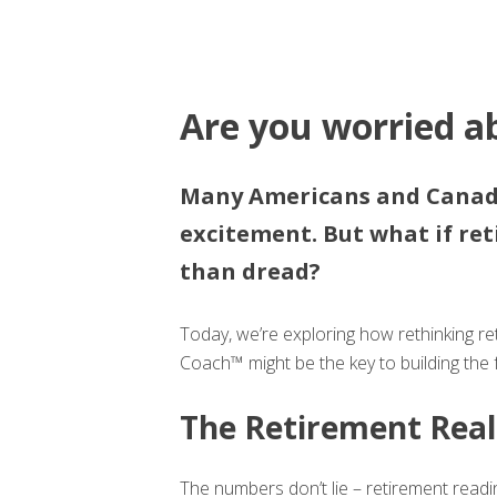
Are you worried a
Many Americans and Canadi
excitement. But what if re
than dread?
Today, we’re exploring how rethinking 
Coach™ might be the key to building the f
The Retirement Real
The numbers don’t lie – retirement read