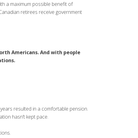
th a maximum possible benefit of
 Canadian retirees receive government
 North Americans. And with people
ations.
years resulted in a comfortable pension.
ation hasn’t kept pace.
ions.