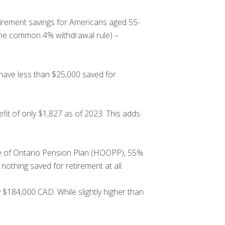
irement savings for Americans aged 55-
 the common 4% withdrawal rule) –
have less than $25,000 saved for
fit of only $1,827 as of 2023. This adds
re of Ontario Pension Plan (HOOPP), 55%
othing saved for retirement at all.
 $184,000 CAD. While slightly higher than