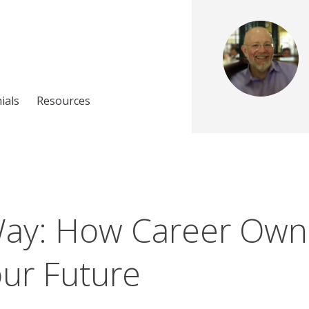
ials
Resources
Way: How Career Own
ur Future