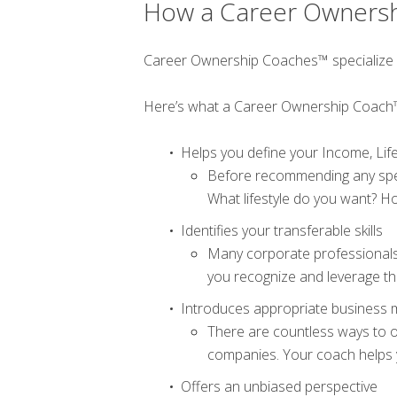
How a Career Owners
Career Ownership Coaches™ specialize in g
Here’s what a Career Ownership Coach
Helps you define your Income, Life
Before recommending any spec
What lifestyle do you want? Ho
Identifies your transferable skills
Many corporate professionals 
you recognize and leverage the
Introduces appropriate business 
There are countless ways to o
companies. Your coach helps y
Offers an unbiased perspective