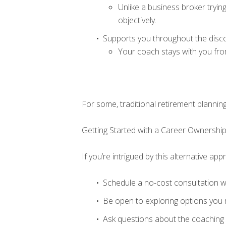
Unlike a business broker tryi
objectively.
Supports you throughout the disc
Your coach stays with you fro
For some, traditional retirement plannin
Getting Started with a Career Ownersh
If you’re intrigued by this alternative ap
Schedule a no-cost consultation w
Be open to exploring options you 
Ask questions about the coaching p