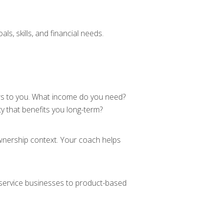
s, skills, and financial needs.
rs to you. What income do you need?
y that benefits you long-term?
ownership context. Your coach helps
 service businesses to product-based