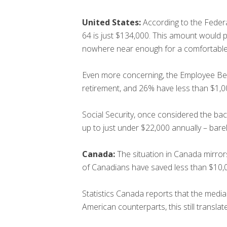
United States:
According to the Feder
64 is just $134,000. This amount would 
nowhere near enough for a comfortable l
Even more concerning, the Employee Ben
retirement, and 26% have less than $1,0
Social Security, once considered the bac
up to just under $22,000 annually – bare
Canada:
The situation in Canada mirro
of Canadians have saved less than $10,00
Statistics Canada reports that the media
American counterparts, this still transla