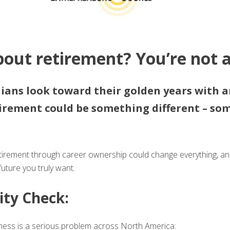
bout retirement? You’re not a
ans look toward their golden years with a
tirement could be something different – so
retirement through career ownership could change everything, 
uture you truly want.
ity Check:
iness is a serious problem across North America: