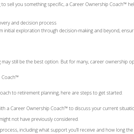
ng to sell you something specific, a Career Ownership Coach™ he
overy and decision process
m initial exploration through decision-making and beyond, ensu
g may still be the best option. But for many, career ownership op
ip Coach™
proach to retirement planning, here are steps to get started:
ith a Career Ownership Coach™ to discuss your current situati
might not have previously considered.
rocess, including what support you’ll receive and how long the e