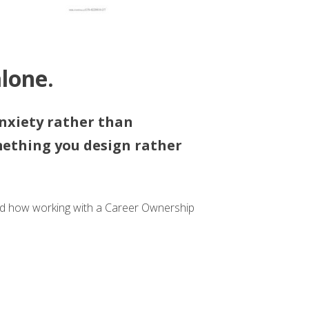
lone.
nxiety rather than
mething you design rather
and how working with a Career Ownership