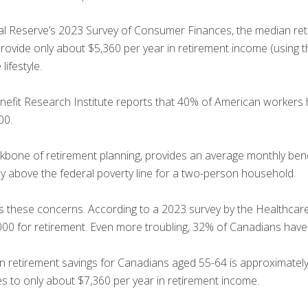
al Reserve’s 2023 Survey of Consumer Finances, the median ret
provide only about $5,360 per year in retirement income (using
ifestyle.
efit Research Institute reports that 40% of American workers 
00.
kbone of retirement planning, provides an average monthly bene
ly above the federal poverty line for a two-person household.
rs these concerns. According to a 2023 survey by the Healthca
0 for retirement. Even more troubling, 32% of Canadians have n
n retirement savings for Canadians aged 55-64 is approximately
tes to only about $7,360 per year in retirement income.