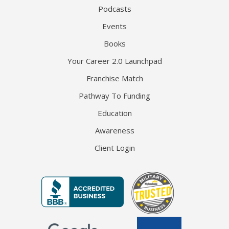
Podcasts
Events
Books
Your Career 2.0 Launchpad
Franchise Match
Pathway To Funding
Education
Awareness
Client Login