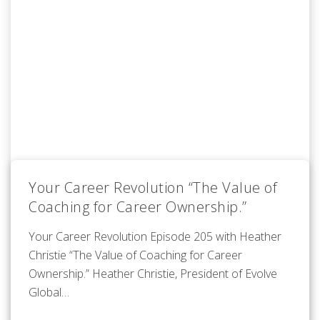
Your Career Revolution “The Value of
Coaching for Career Ownership.”
Your Career Revolution Episode 205 with Heather
Christie “The Value of Coaching for Career
Ownership.” Heather Christie, President of Evolve
Global…