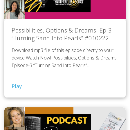
Possibilities, Options & Dreams: Ep-3
“Turning Sand Into Pearls” #010222
Download mp3 file of this episode directly to your
device Watch Now! Possibilities, Options & Dreams:
Episode-3 “Turning Sand Into Pearls”…
Play