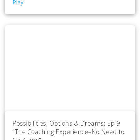
Play
Possibilities, Options & Dreams: Ep-9
“The Coaching Experience–No Need to