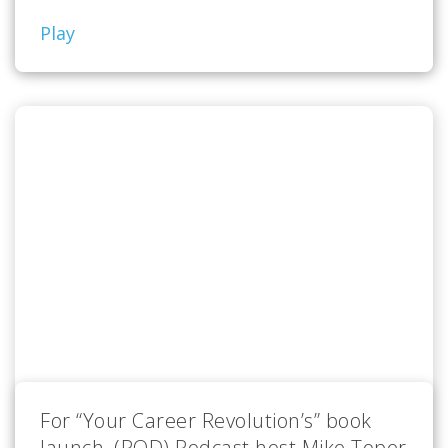
Play
For “Your Career Revolution’s” book
launch, (POD) Podcast host Mike Toper