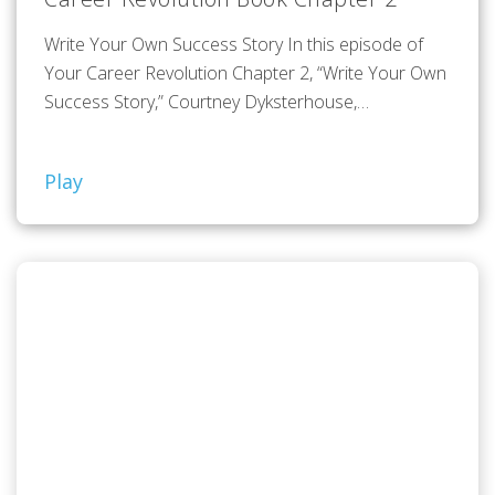
Write Your Own Success Story In this episode of
Your Career Revolution Chapter 2, “Write Your Own
Success Story,” Courtney Dyksterhouse,…
Play