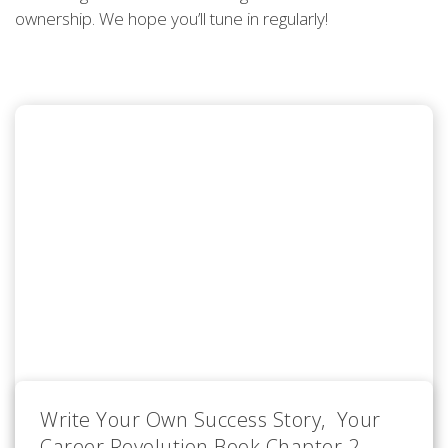
ownership. We hope you’ll tune in regularly!
Write Your Own Success Story, Your
Career Revolution Book Chapter 2