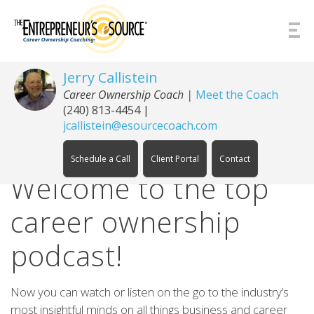
Skip to Content
Jerry Callistein
Career Ownership Coach |
Meet the Coach
(240) 813-4454
|
jcallistein@esourcecoach.com
Schedule a Call
Client Portal
Contact
Welcome to the top
career ownership
podcast!
Now you can watch or listen on the go to the industry’s
most insightful minds on all things business and career