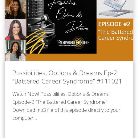
Possibilities, Options & Dreams Ep-2
“Battered Career Syndrome” #111021
Watch Now! Possibilities, Options & Dreams:
Episode-2 “The Battered Career Syndrome”
Download mp3 file of this episode directly to your
computer…