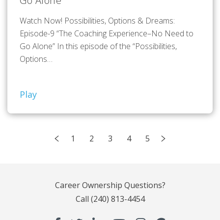
Go Alone”
Watch Now! Possibilities, Options & Dreams:
Episode-9 “The Coaching Experience–No Need to
Go Alone” In this episode of the “Possibilities,
Options…
Play
1
2
3
4
5
Career Ownership Questions?
Call
(240) 813-4454