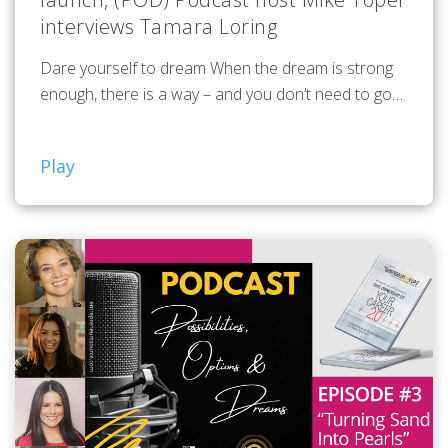
interviews Tamara Loring
Dare yourself to dream When the dream is strong
enough, there is a way – and you don’t need to go…
Play