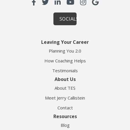
SOCIALS
Leaving Your Career
Planning You 2.0
How Coaching Helps
Testimonials
About Us
About TES
Meet Jerry Callistein
Contact
Resources
Blog