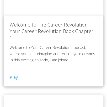
Welcome to The Career Revolution,
Your Career Revolution Book Chapter
1
Welcome to Your Career Revolution podcast,
where you can reimagine and reclaim your dreams.
In this exciting episode, I am joined…
Play